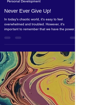
Rosalyn Blake
Dec 5, 2023
2 min read
Personal Development
Never Ever Give Up!
In today's chaotic world, it's easy to feel
overwhelmed and troubled. However, it's
important to remember that we have the power
to...