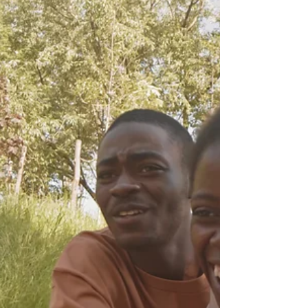
Hello, trying entrepreneurs are you ready to take
your business to new heights? If you're tired of
feeling stuck and stagnant, it's time...