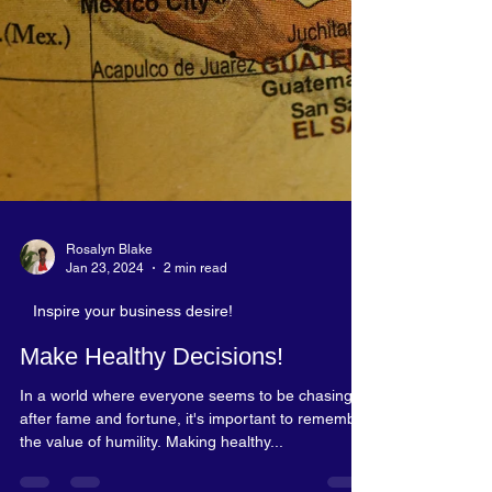
Rosalyn Blake
Jan 23, 2024
2 min read
Inspire your business desire!
Make Healthy Decisions!