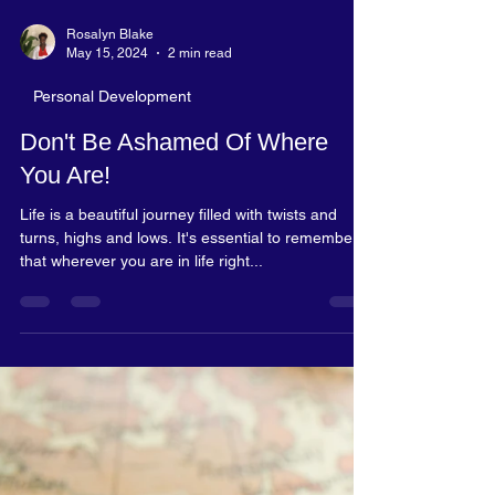
Rosalyn Blake
May 15, 2024
2 min read
Personal Development
Don't Be Ashamed Of Where
You Are!
Life is a beautiful journey filled with twists and
turns, highs and lows. It's essential to remember
that wherever you are in life right...