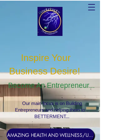
Inspire Your
Business Desire
!
Become An Entrepreneur...
Our main focus is on Building
Entrepreneurs and helping them to
BETTERMENT...
AMAZING HEALTH AND WELLNESS/USERNAME Rosebud1