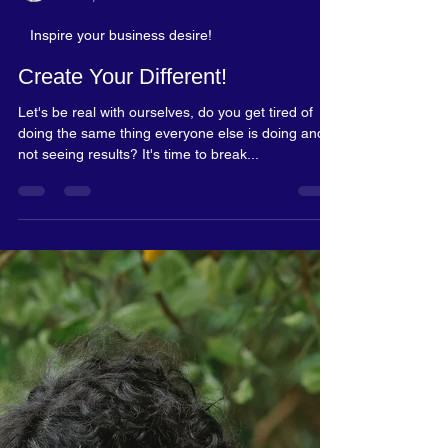
Rosalyn Blake
Dec 2, 2023
2 min read
Inspire your business desire!
Create Your Different!
Let's be real with ourselves, do you get tired of
doing the same thing everyone else is doing and
not seeing results? It's time to break...