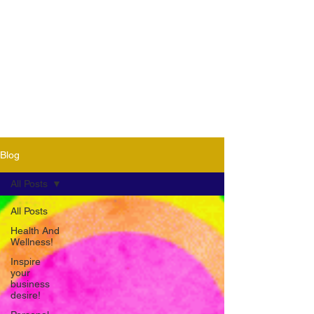
Blog
All Posts
All Posts
Health And
Wellness!
Inspire
your
business
desire!