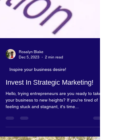
Rosalyn Blake
Dec 5, 2023
2 min read
Inspire your business desire!
Invest In Strategic Marketing!