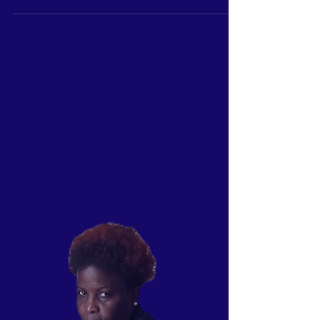
In a world where everyone seems to be chasing
after fame and fortune, it's important to remember
the value of humility. Making healthy...