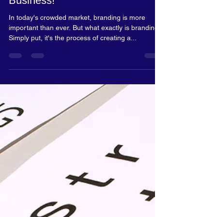
Rosalyn Blake
Jan 15, 2024
2 min read
Inspire your business desire!
Why Brand Yourself And
Business!
In today's crowded market, branding is more
important than ever. But what exactly is branding?
Simply put, it's the process of creating a...