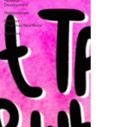
Personal
Development
Relationships
Holidays -
Christmas/NewYears/
About us