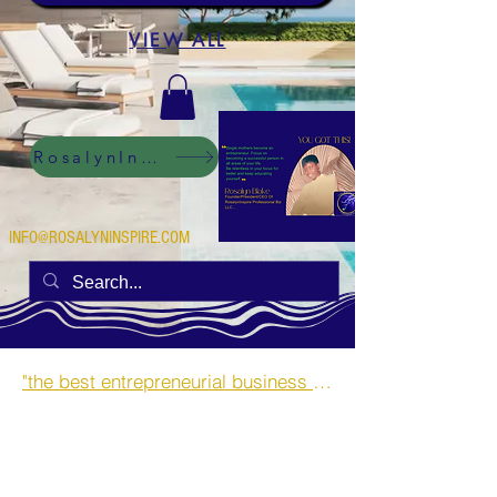
VIEW ALL
RosalynInspire Digital
INFO@ROSALYNINSPIRE.COM
"the best entrepreneurial business opportunities and side hustles for single mothers.”