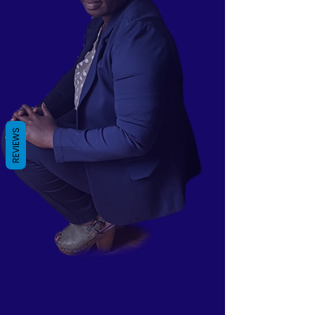
REVIEWS