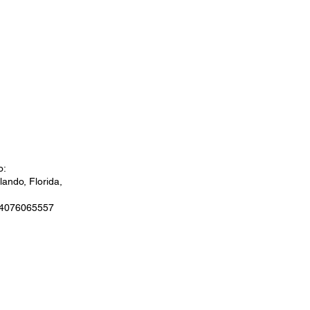
o:
ando, Florida,
 4076065557