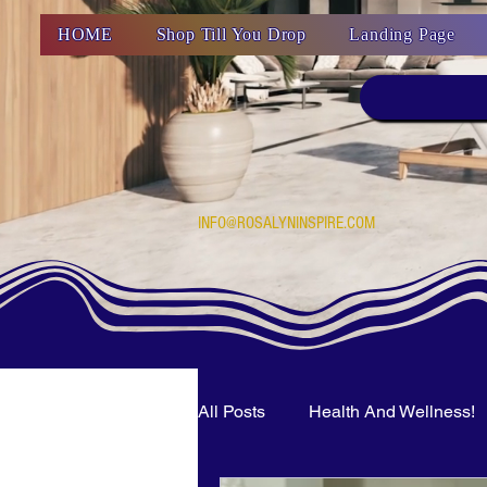
HOME
Shop Till You Drop
Landing Page
INFO@ROSALYNINSPIRE.COM
All Posts
Health And Wellness!