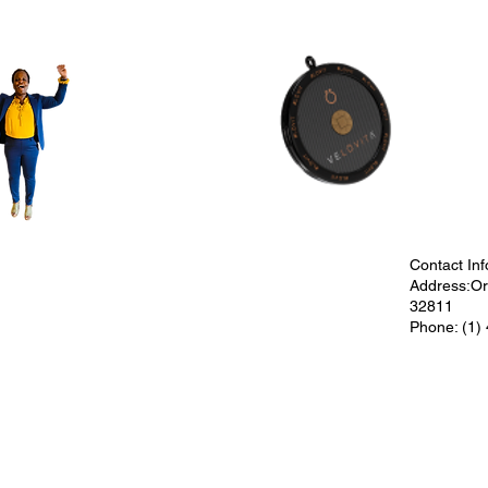
Contact Inf
Address:Orl
32811
Phone: (1)