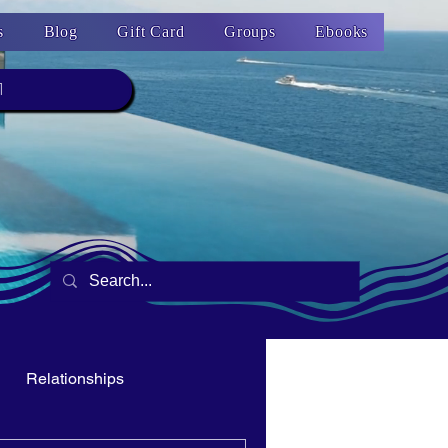
s
Blog
Gift Card
Groups
Ebooks
1
Relationships