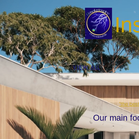
In
VIEW ALL
"the bes
Our main fo