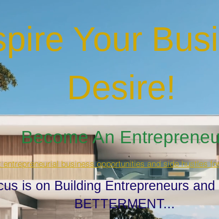
spire Your Bus
Desire
!
Become An Entrepreneur
t entrepreneurial business opportunities and side hustles fo
cus is on Building Entrepreneurs and
BETTERMENT...