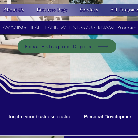
About Us
Business Page
Services
All Program
AMAZING HEALTH AND WELLNESS/USERNAME Rosebud
RosalynInspire Digital
Inspire your business desire!
Personal Development