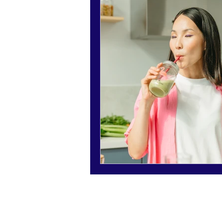
Holidays - Christmas/NewYears