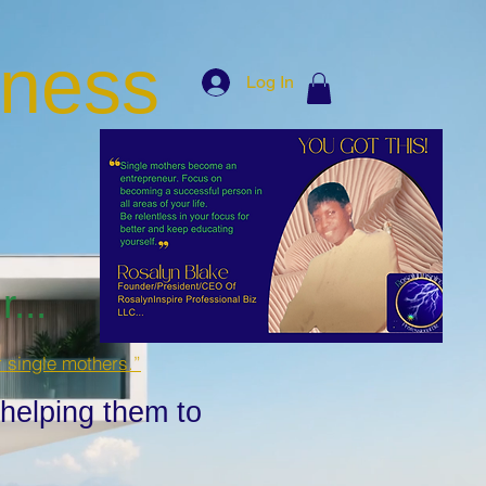
iness
Log In
...
r single mothers.”
 helping them to