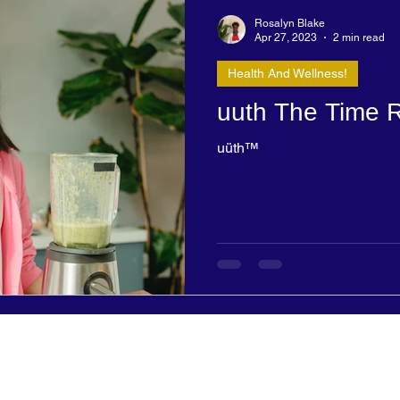
/
About us
Rosalyn Blake
Apr 27, 2023
2 min read
Health And Wellness!
uuth The Time R
uüth™