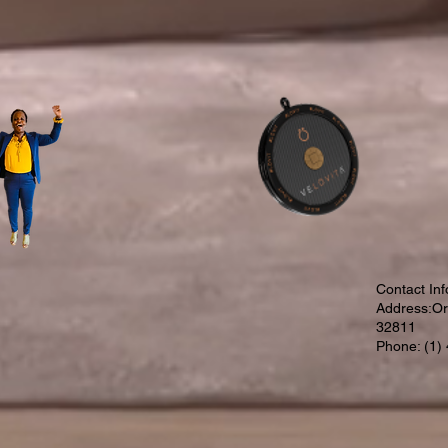
Contact Inf
Address:Orl
32811
Phone: (1)