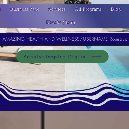
s
Business Page
Services
All Programs
Blog
Ebooks (Item)
AMAZING HEALTH AND WELLNESS/USERNAME Rosebud
RosalynInspire Digital