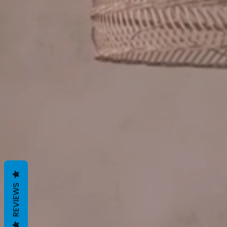
REVIEWS