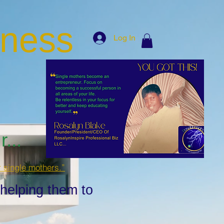
iness
Log In
...
r single mothers.”
 helping them to