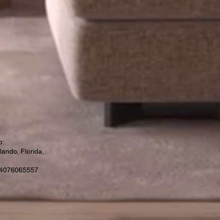
o:
ando, Florida,
 4076065557