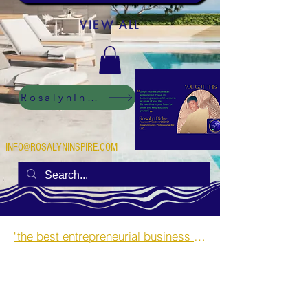
VIEW ALL
RosalynInspire Digital
INFO@ROSALYNINSPIRE.COM
"the best entrepreneurial business opportunities and side hustles for single mothers.”