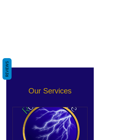
REVIEWS
Our Services