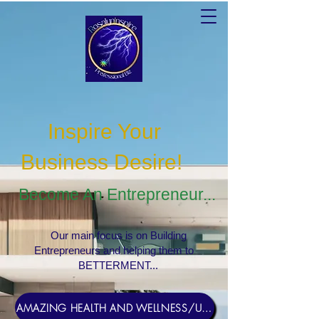
Inspire Your
Business Desire
!
Become An Entrepreneur...
Our main focus is on Building
Entrepreneurs and helping them to
BETTERMENT...
AMAZING HEALTH AND WELLNESS/USERNAME Rosebud1