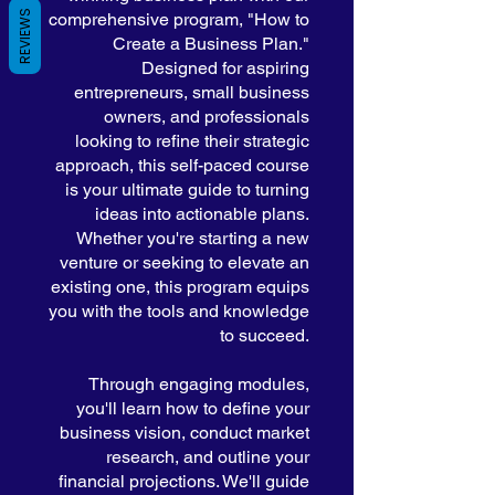
REVIEWS
comprehensive program, "How to
Create a Business Plan."
Designed for aspiring
entrepreneurs, small business
owners, and professionals
looking to refine their strategic
approach, this self-paced course
is your ultimate guide to turning
ideas into actionable plans.
Whether you're starting a new
venture or seeking to elevate an
existing one, this program equips
you with the tools and knowledge
to succeed.
Through engaging modules,
you'll learn how to define your
business vision, conduct market
research, and outline your
financial projections. We'll guide