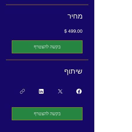
מחיר
בקשה להצטרף
שיתוף
בקשה להצטרף