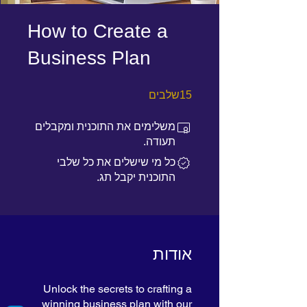
How to Create a
Business Plan
15 שלבים
שלבים
15
משלימים את התוכנית ומקבלים
תעודה.
כל מי שישלים את כל שלבי
התוכנית יקבל תג.
אודות
Unlock the secrets to crafting a
winning business plan with our