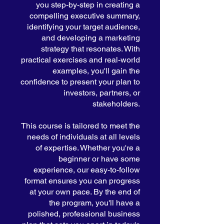
you step-by-step in creating a
compelling executive summary,
identifying your target audience,
and developing a marketing
strategy that resonates. With
practical exercises and real-world
examples, you'll gain the
confidence to present your plan to
investors, partners, or
stakeholders.
This course is tailored to meet the
needs of individuals at all levels
of expertise. Whether you're a
beginner or have some
experience, our easy-to-follow
format ensures you can progress
at your own pace. By the end of
the program, you'll have a
polished, professional business