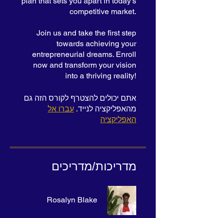
plan that sets you apart in today's
competitive market.
Join us and take the first step
towards achieving your
entrepreneurial dreams. Enroll
now and transform your vision
into a thriving reality!
אתם יכולים להצטרף לקורס הזה גם
עברו אל
מהאפליקציה לנייד.
האפליקציה
מדריכות/מדריכים
Rosalyn Blake