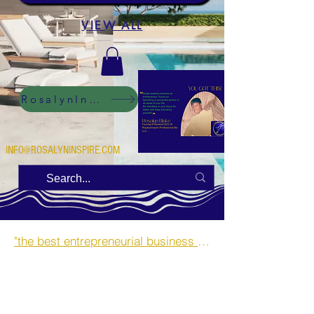
VIEW ALL
RosalynInspire Digital
INFO@ROSALYNINSPIRE.COM
"the best entrepreneurial business opportunities and side hustles for single mothers.”