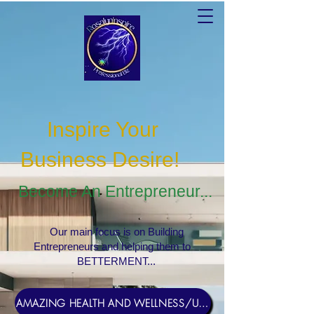
Inspire Your
Business Desire
!
Become An Entrepreneur...
Our main focus is on Building
Entrepreneurs and helping them to
BETTERMENT...
AMAZING HEALTH AND WELLNESS/USERNAME Rosebud1