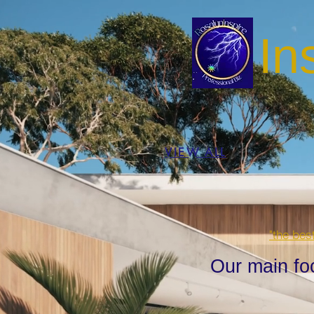
In
VIEW ALL
"the bes
Our main fo