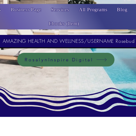
s
Business Page
Services
All Programs
Blog
Ebooks (Item)
AMAZING HEALTH AND WELLNESS/USERNAME Rosebud
RosalynInspire Digital