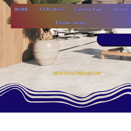
HOME
All Products
Landing Page
About U
Ebooks (Item)
INFO@ROSALYNINSPIRE.COM