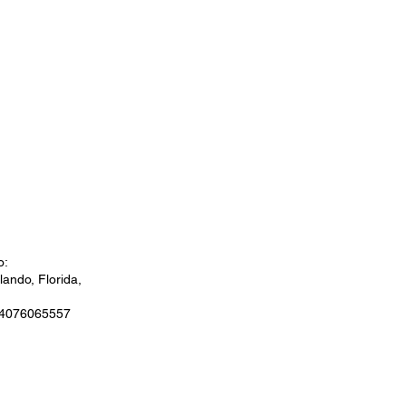
o:
ando, Florida,
 4076065557