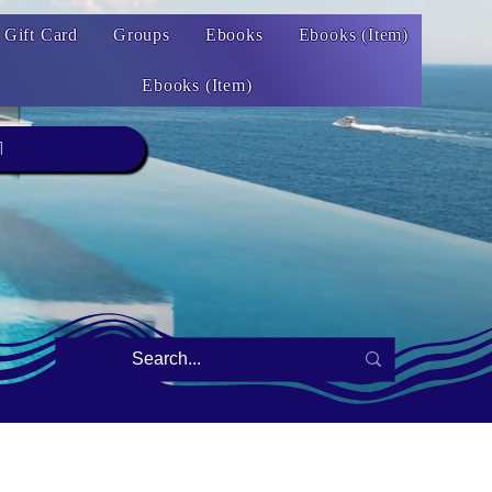
Gift Card
Groups
Ebooks
Ebooks (Item)
Ebooks (Item)
1