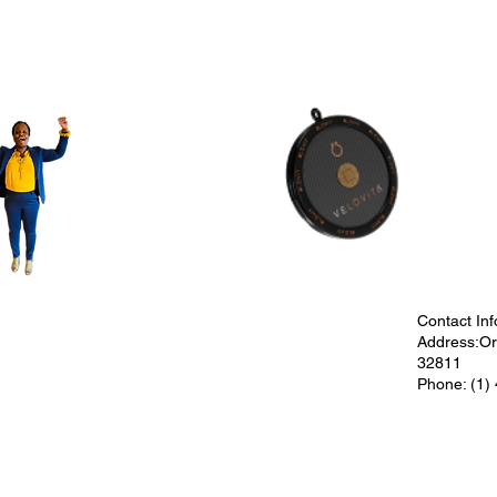
Contact Inf
Address:Orl
32811
Phone: (1)