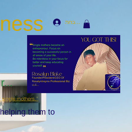
iness
להתחברות
...
r single mothers.”
 helping them to