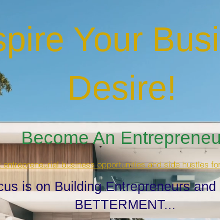
spire Your Bus
Desire
!
Become An Entrepreneur
t entrepreneurial business opportunities and side hustles fo
cus is on Building Entrepreneurs and
BETTERMENT...