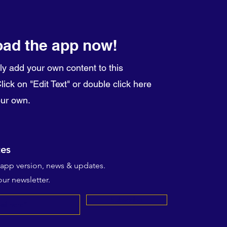
ad the app now!
ly add your own content to this
ick on "Edit Text" or double click here
our own.
es
t app version, news & updates.
ur newsletter.
Subscribe