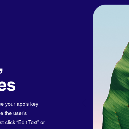
,
es
e your app’s key
e the user’s
 click “Edit Text” or