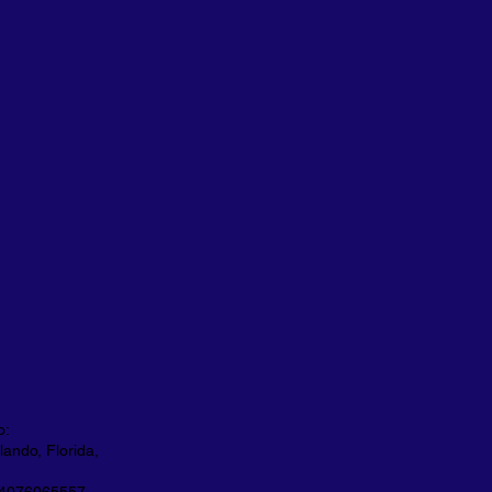
o:
ando, Florida,
 4076065557