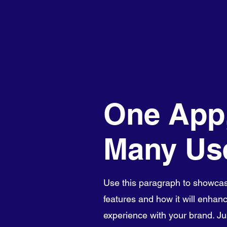
One App
Many Us
Use this paragraph to showcas
features and how it will enhanc
experience with your brand. Just