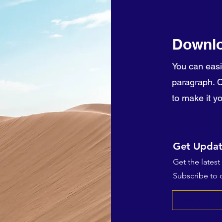
Downlo
You can easi
paragraph. Cl
to make it y
Get Updat
Get the lates
Subscribe to o