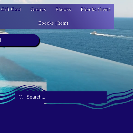
Gift Card
Groups
Ebooks
Ebooks (Item)
Ebooks (Item)
1