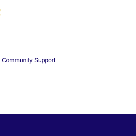
!
Community Support
is a paragraph. Click here to add
your own text.