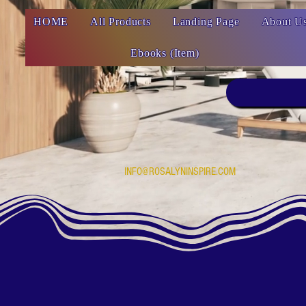
HOME
All Products
Landing Page
About U
Ebooks (Item)
INFO@ROSALYNINSPIRE.COM