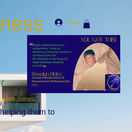
iness
Log In
...
r single mothers.”
 helping them to