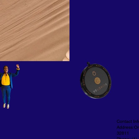
Contact Inf
Address:Orl
32811
Phone: (1)