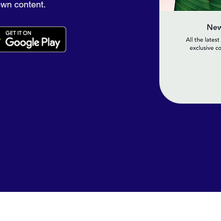
own content.