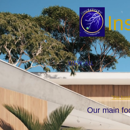
In
VIEW ALL
"the bes
Our main fo