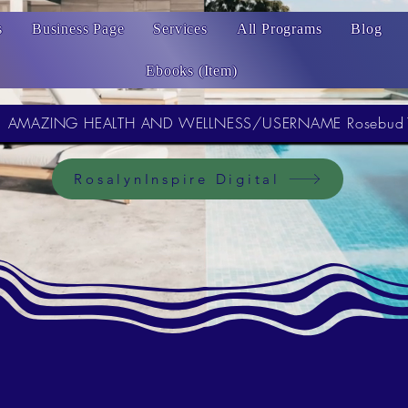
s
Business Page
Services
All Programs
Blog
Ebooks (Item)
AMAZING HEALTH AND WELLNESS/USERNAME Rosebud
RosalynInspire Digital