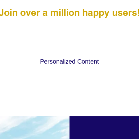
Join over a million happy users
Personalized Content
to add
This is a paragraph. Click here to add
This 
your own text.