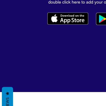
double click here to add your 
REVIEWS