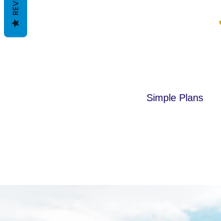
Simple Plans
This is a paragraph. Click here 
your own text.