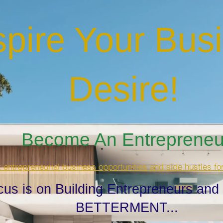
spire Your Bus
Desire
!
Become An Entrepreneur
t entrepreneurial business opportunities and side hustles fo
cus is on Building Entrepreneurs and
BETTERMENT...