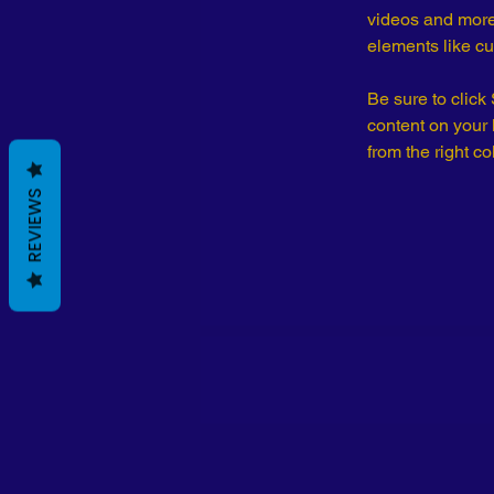
videos and more.
elements like cu
Be sure to click
content on your 
from the right col
REVIEWS