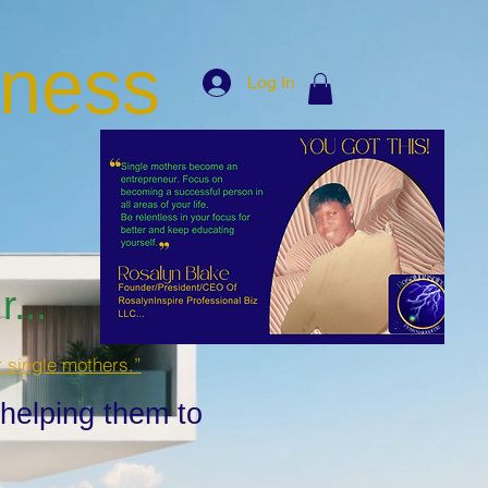
iness
Log In
...
r single mothers.”
 helping them to