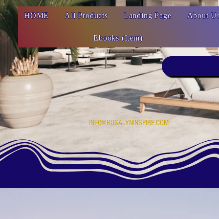
HOME
All Products
Landing Page
About U
Ebooks (Item)
INFO@ROSALYNINSPIRE.COM