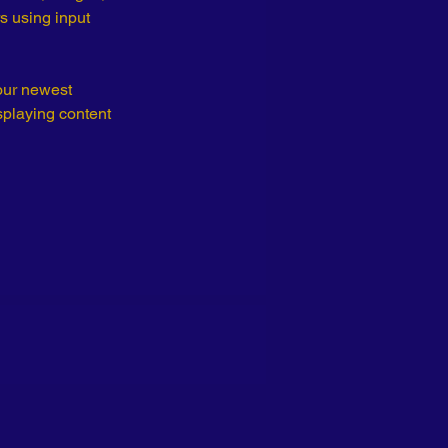
s using input 
our newest 
splaying content 