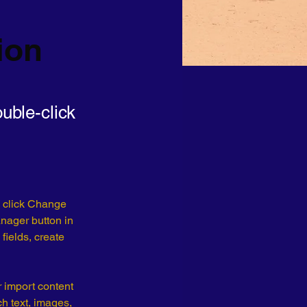
ion
ouble-click
d click Change 
nager button in 
ields, create 
r import content 
ch text, images, 