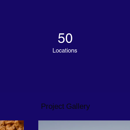
50
Locations
Project Gallery