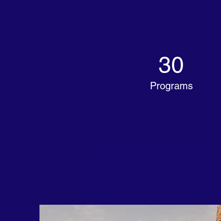
30
Programs