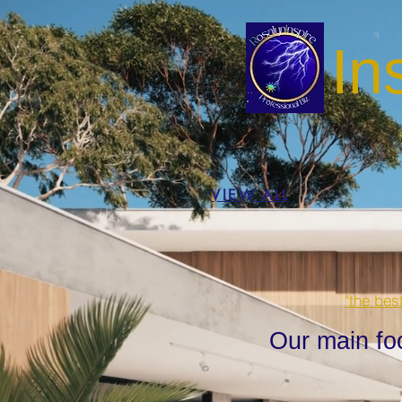
In
VIEW ALL
"the bes
Our main fo