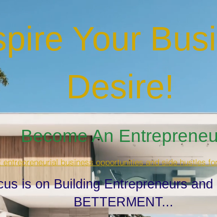
spire Your Bus
Desire
!
Become An Entrepreneur
t entrepreneurial business opportunities and side hustles fo
cus is on Building Entrepreneurs and
BETTERMENT...