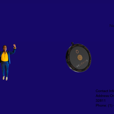
Ne
Contact Inf
Address:Orl
32811
Phone: (1)