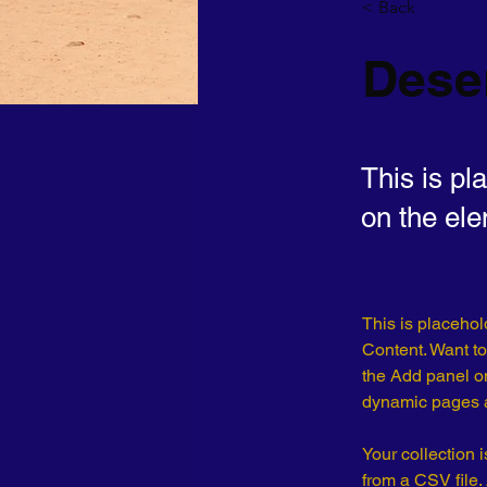
< Back
Deser
This is pl
on the el
This is placehol
Content. Want to
the Add panel on
dynamic pages a
Your collection 
from a CSV file. 