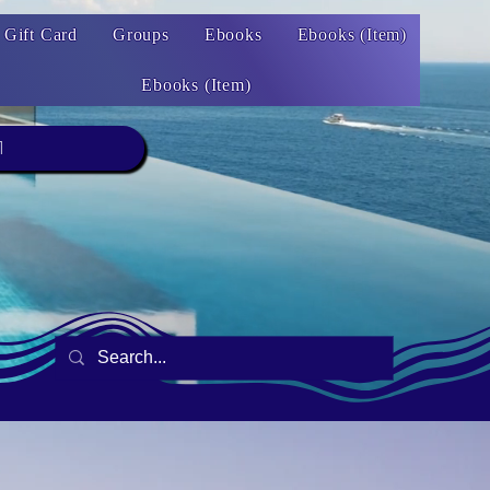
Gift Card
Groups
Ebooks
Ebooks (Item)
Ebooks (Item)
1