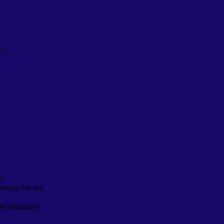
xt
o:
ando, Florida,
 4076065557