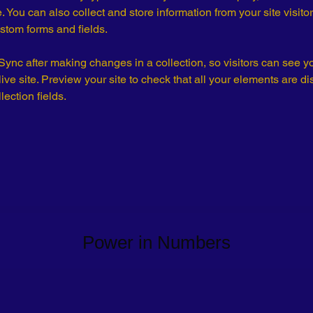
 You can also collect and store information from your site visitor
stom forms and fields.
 Sync after making changes in a collection, so visitors can see y
live site. Preview your site to check that all your elements are di
lection fields. 
Power in Numbers