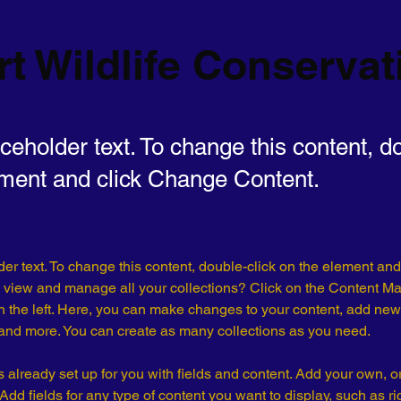
t Wildlife Conservat
aceholder text. To change this content, d
ement and click Change Content.
der text. To change this content, double-click on the element an
 view and manage all your collections? Click on the Content Ma
 the left. Here, you can make changes to your content, add new f
nd more. You can create as many collections as you need.
is already set up for you with fields and content. Add your own, o
Add fields for any type of content you want to display, such as ri