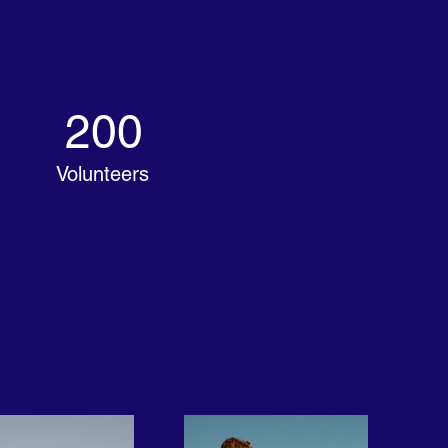
200
Volunteers