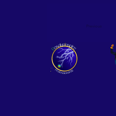
Previous