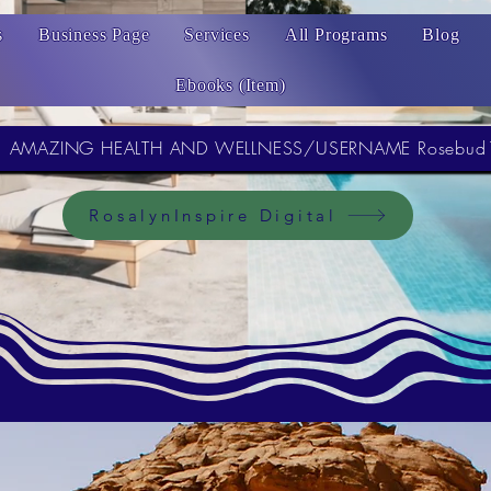
s
Business Page
Services
All Programs
Blog
Ebooks (Item)
AMAZING HEALTH AND WELLNESS/USERNAME Rosebud
RosalynInspire Digital