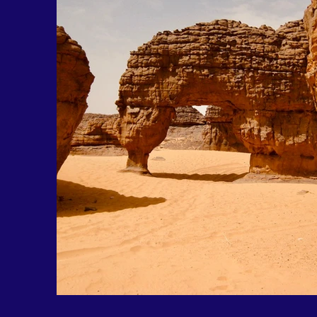
Out of gallery