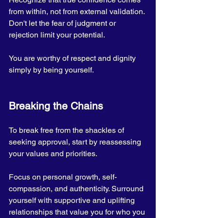
from within, not from external validation. 
Don't let the fear of judgment or 
rejection limit your potential. 
You are worthy of respect and dignity 
simply by being yourself.
Breaking the Chains
To break free from the shackles of 
seeking approval, start by reassessing 
your values and priorities. 
Focus on personal growth, self-
compassion, and authenticity. Surround 
yourself with supportive and uplifting 
relationships that value you for who you 