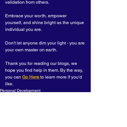
validation from others. 
Embrace your worth, empower 
yourself, and shine bright as the unique 
individual you are. 
Don't let anyone dim your light - you are 
your own master on earth.
Thank you for reading our blogs, we 
hope you find help in them. By the way, 
you can 
Go Here 
to learn more if you'd 
like.
Personal Development