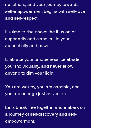
not others, and your journey towards 
self-empowerment begins with self-love 
and self-respect.
It's time to rise above the illusion of 
superiority and stand tall in your 
authenticity and power. 
Embrace your uniqueness, celebrate 
your individuality, and never allow 
anyone to dim your light. 
You are worthy, you are capable, and 
you are enough just as you are.
Let's break free together and embark on 
a journey of self-discovery and self-
empowerment. 