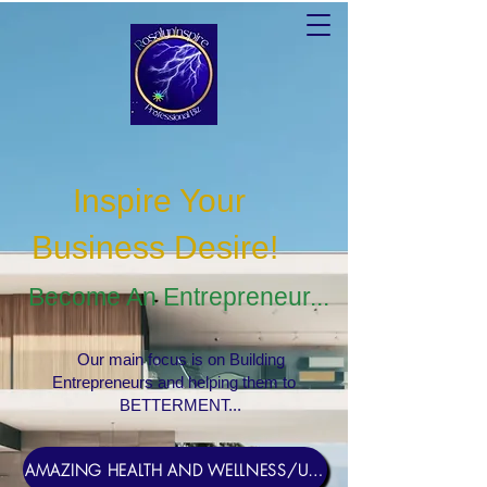
Inspire Your
Business Desire
!
Become An Entrepreneur...
Our main focus is on Building
Entrepreneurs and helping them to
BETTERMENT...
AMAZING HEALTH AND WELLNESS/USERNAME Rosebud1