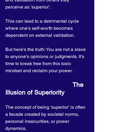
perceive as 'superior'. 
This can lead to a detrimental cycle 
where one's self-worth becomes 
dependent on external validation. 
But here's the truth: You are not a slave 
to anyone's opinions or judgments. It's 
time to break free from this toxic 
mindset and reclaim your power.
                                      The 
Illusion of Superiority
The concept of being 'superior' is often 
a facade created by societal norms, 
personal insecurities, or power 
dynamics. 