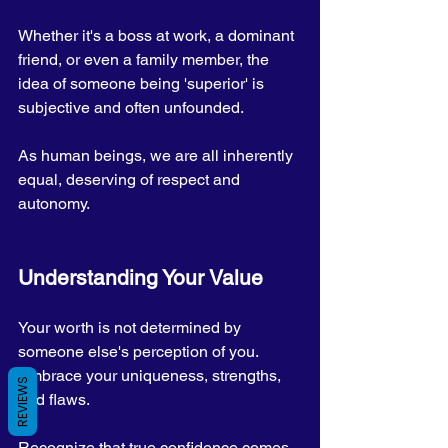
Whether it's a boss at work, a dominant 
friend, or even a family member, the 
idea of someone being 'superior' is 
subjective and often unfounded. 
As human beings, we are all inherently 
equal, deserving of respect and 
autonomy.
Understanding Your Value
Your worth is not determined by 
someone else's perception of you. 
Embrace your uniqueness, strengths, 
REVIEWS
and flaws. 
Recognize that true confidence comes 