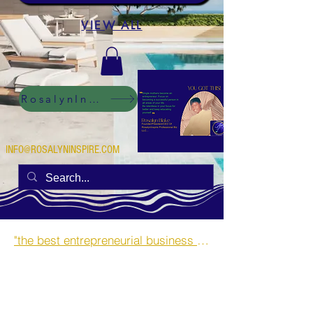
VIEW ALL
RosalynInspire Digital
INFO@ROSALYNINSPIRE.COM
"the best entrepreneurial business opportunities and side hustles for single mothers.”