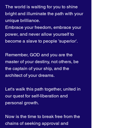
The world is waiting for you to shine 
bright and illuminate the path with your 
unique brilliance. 
Embrace your freedom, embrace your 
power, and never allow yourself to 
become a slave to people 'superior'.
Remember, GOD and you are the 
master of your destiny, not others, be 
the captain of your ship, and the 
architect of your dreams. 
Let's walk this path together, united in 
our quest for self-liberation and 
personal growth.
Now is the time to break free from the 
chains of seeking approval and 