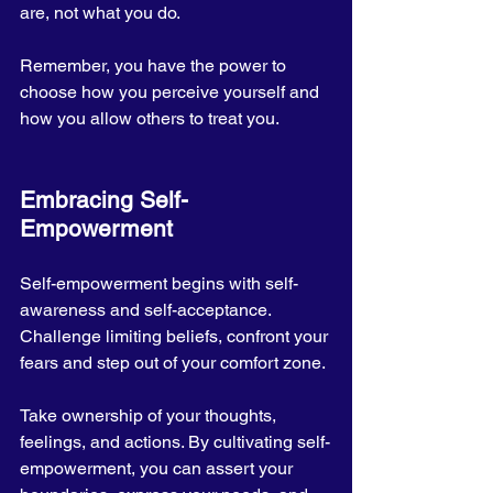
are, not what you do. 
Remember, you have the power to 
choose how you perceive yourself and 
how you allow others to treat you.
Embracing Self-
Empowerment
Self-empowerment begins with self-
awareness and self-acceptance. 
Challenge limiting beliefs, confront your 
fears and step out of your comfort zone. 
Take ownership of your thoughts, 
feelings, and actions. By cultivating self-
empowerment, you can assert your 