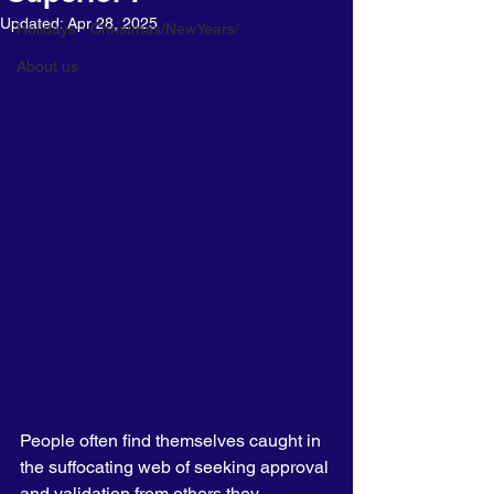
Updated:
Apr 28, 2025
Holidays - Christmas/NewYears/
About us
People often find themselves caught in 
the suffocating web of seeking approval 
and validation from others they 