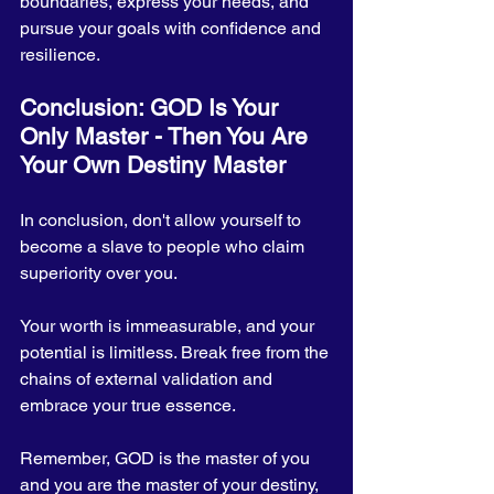
boundaries, express your needs, and 
pursue your goals with confidence and 
resilience.
Conclusion: GOD Is Your 
Only Master - Then You Are 
Your Own Destiny Master
In conclusion, don't allow yourself to 
become a slave to people who claim 
superiority over you. 
Your worth is immeasurable, and your 
potential is limitless. Break free from the 
chains of external validation and 
embrace your true essence. 
Remember, GOD is the master of you 
and you are the master of your destiny, 