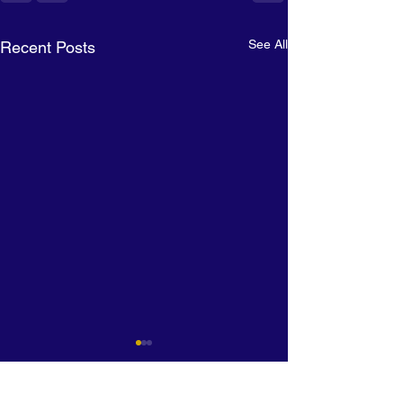
See All
Recent Posts