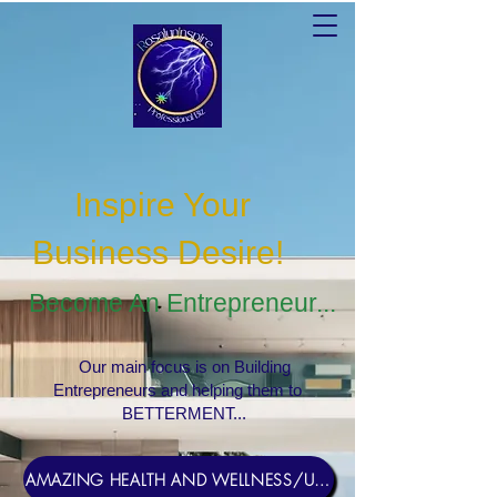
Inspire Your
Business Desire
!
Become An Entrepreneur...
Our main focus is on Building
Entrepreneurs and helping them to
BETTERMENT...
AMAZING HEALTH AND WELLNESS/USERNAME Rosebud1