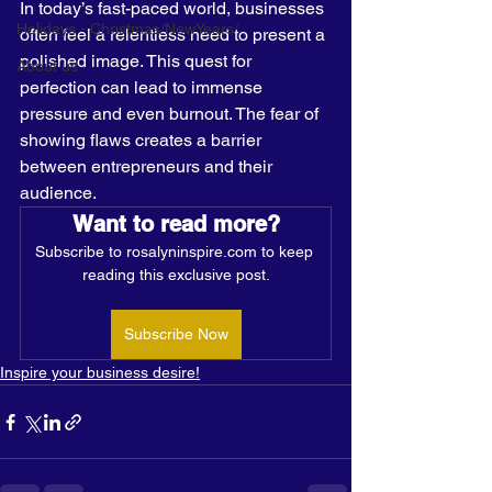
In today’s fast-paced world, businesses 
Holidays - Christmas/NewYears/
often feel a relentless need to present a 
polished image. This quest for 
About us
perfection can lead to immense 
pressure and even burnout. The fear of 
showing flaws creates a barrier 
between entrepreneurs and their 
audience. 
Want to read more?
Subscribe to rosalyninspire.com to keep 
reading this exclusive post.
Subscribe Now
Inspire your business desire!