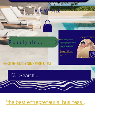
VIEW ALL
RosalynInspire Digital
INFO@ROSALYNINSPIRE.COM
"the best entrepreneurial business opportunities and side hustles for single mothers.”