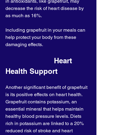
in antioxidants, like grapefruit, may 
decrease the risk of heart disease by 
as much as 16%.
Including grapefruit in your meals can 
help protect your body from these 
damaging effects.
                       Heart 
Health Support
Another significant benefit of grapefruit 
is its positive effects on heart health. 
Grapefruit contains potassium, an 
essential mineral that helps maintain 
healthy blood pressure levels. Diets 
rich in potassium are linked to a 20% 
reduced risk of stroke and heart 