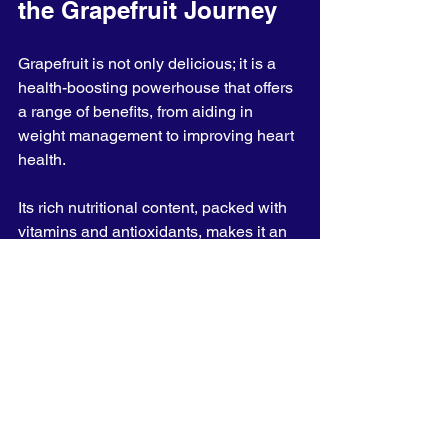
the Grapefruit Journey
Grapefruit is not only delicious; it is a 
health-boosting powerhouse that offers 
a range of benefits, from aiding in 
weight management to improving heart 
health. 
Its rich nutritional content, packed with 
vitamins and antioxidants, makes it an 
excellent choice for anyone wanting to 
enhance their diet.
Whether eaten fresh, juiced, or 
included in salads, adding grapefruit to 
your routine can significantly contribute 
to your overall health and well-being. 
The next time you visit the grocery 