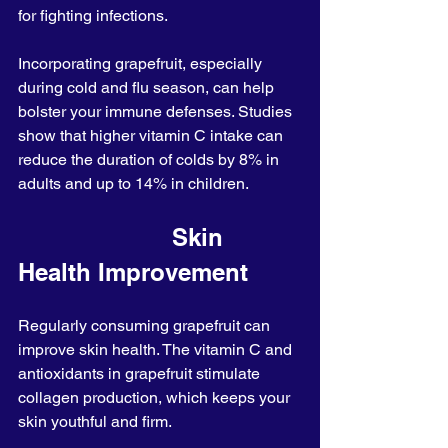
for fighting infections.
Incorporating grapefruit, especially 
during cold and flu season, can help 
bolster your immune defenses. Studies 
show that higher vitamin C intake can 
reduce the duration of colds by 8% in 
adults and up to 14% in children.
                      Skin 
Health Improvement
Regularly consuming grapefruit can 
improve skin health. The vitamin C and 
antioxidants in grapefruit stimulate 
collagen production, which keeps your 
skin youthful and firm.