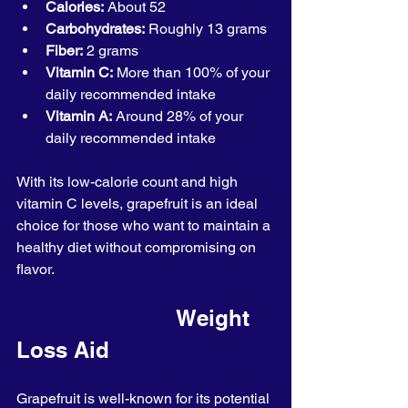
Calories:
 About 52
Carbohydrates:
 Roughly 13 grams
Fiber:
 2 grams
Vitamin C:
 More than 100% of your 
daily recommended intake
Vitamin A:
 Around 28% of your 
daily recommended intake
With its low-calorie count and high 
vitamin C levels, grapefruit is an ideal 
choice for those who want to maintain a 
healthy diet without compromising on 
flavor.
                         Weight 
Loss Aid
Grapefruit is well-known for its potential 