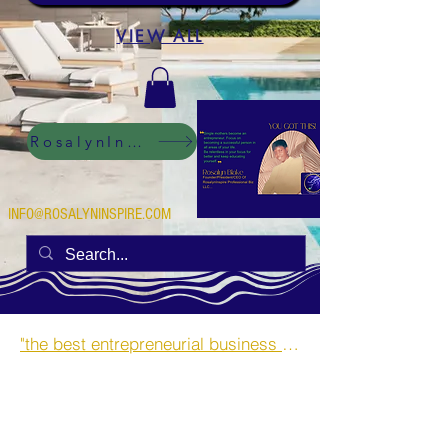
VIEW ALL
RosalynInspire Digital
INFO@ROSALYNINSPIRE.COM
"the best entrepreneurial business opportunities and side hustles for single mothers.”