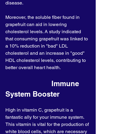
disease.
Moreover, the soluble fiber found in 
grapefruit can aid in lowering 
cholesterol levels. A study indicated 
that consuming grapefruit was linked to 
a 10% reduction in "bad" LDL 
cholesterol and an increase in "good" 
HDL cholesterol levels, contributing to 
better overall heart health.
                      Immune 
System Booster
High in vitamin C, grapefruit is a 
fantastic ally for your immune system. 
This vitamin is vital for the production of 
white blood cells, which are necessary 