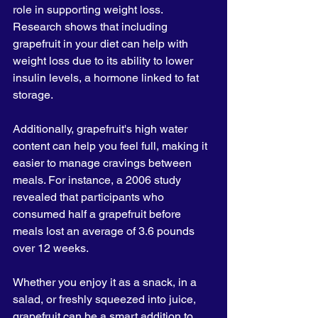
role in supporting weight loss. 
Research shows that including 
grapefruit in your diet can help with 
weight loss due to its ability to lower 
insulin levels, a hormone linked to fat 
storage. 
Additionally, grapefruit's high water 
content can help you feel full, making it 
easier to manage cravings between 
meals. For instance, a 2006 study 
revealed that participants who 
consumed half a grapefruit before 
meals lost an average of 3.6 pounds 
over 12 weeks. 
Whether you enjoy it as a snack, in a 
salad, or freshly squeezed into juice, 
grapefruit can be a smart addition to 