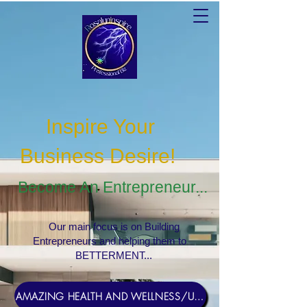
Inspire Your
Business Desire
!
Become An Entrepreneur...
Our main focus is on Building
Entrepreneurs and helping them to
BETTERMENT...
AMAZING HEALTH AND WELLNESS/USERNAME Rosebud1