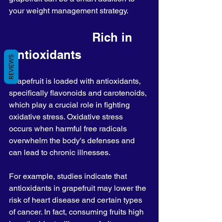
your weight management strategy.
                        Rich in 
Antioxidants
REVIEWS
Grapefruit is loaded with antioxidants, 
specifically flavonoids and carotenoids, 
which play a crucial role in fighting 
oxidative stress. Oxidative stress 
occurs when harmful free radicals 
overwhelm the body's defenses and 
can lead to chronic illnesses.
For example, studies indicate that 
antioxidants in grapefruit may lower the 
risk of heart disease and certain types 
of cancer. In fact, consuming fruits high 