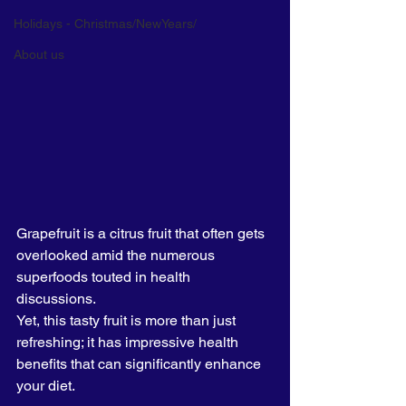
Holidays - Christmas/NewYears/
About us
Grapefruit is a citrus fruit that often gets 
overlooked amid the numerous 
superfoods touted in health 
discussions. 
Yet, this tasty fruit is more than just 
refreshing; it has impressive health 
benefits that can significantly enhance 
your diet. 