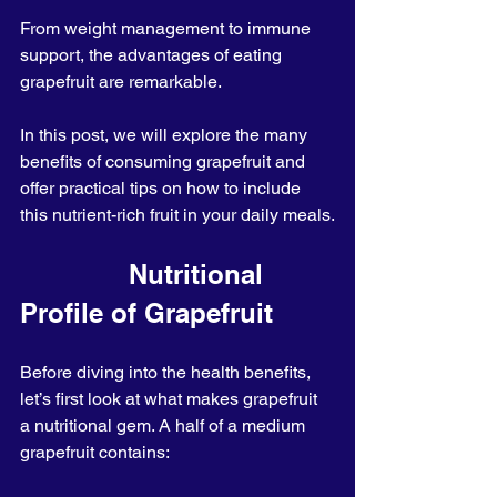
From weight management to immune 
support, the advantages of eating 
grapefruit are remarkable.
In this post, we will explore the many 
benefits of consuming grapefruit and 
offer practical tips on how to include 
this nutrient-rich fruit in your daily meals.
              Nutritional 
Profile of Grapefruit
Before diving into the health benefits, 
let’s first look at what makes grapefruit 
a nutritional gem. A half of a medium 
grapefruit contains: