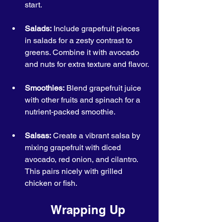
start.
Salads:
 Include grapefruit pieces 
in salads for a zesty contrast to 
greens. Combine it with avocado 
and nuts for extra texture and flavor.
Smoothies:
 Blend grapefruit juice 
with other fruits and spinach for a 
nutrient-packed smoothie.
Salsas:
 Create a vibrant salsa by 
mixing grapefruit with diced 
avocado, red onion, and cilantro. 
This pairs nicely with grilled 
chicken or fish.
            Wrapping Up 