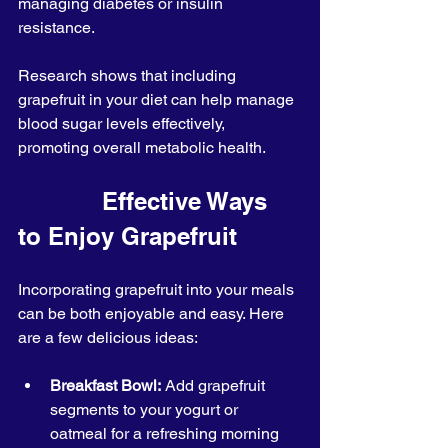
managing diabetes or insulin 
resistance.
Research shows that including 
grapefruit in your diet can help manage 
blood sugar levels effectively, 
promoting overall metabolic health.
            Effective Ways 
to Enjoy Grapefruit
Incorporating grapefruit into your meals 
can be both enjoyable and easy. Here 
are a few delicious ideas:
Breakfast Bowl:
 Add grapefruit 
segments to your yogurt or 
oatmeal for a refreshing morning 