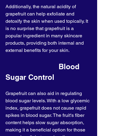
Additionally, the natural acidity of 
grapefruit can help exfoliate and 
detoxify the skin when used topically. It 
is no surprise that grapefruit is a 
popular ingredient in many skincare 
products, providing both internal and 
external benefits for your skin.
                         Blood 
Sugar Control
Grapefruit can also aid in regulating 
blood sugar levels. With a low glycemic 
index, grapefruit does not cause rapid 
spikes in blood sugar. The fruit's fiber 
content helps slow sugar absorption, 
making it a beneficial option for those 