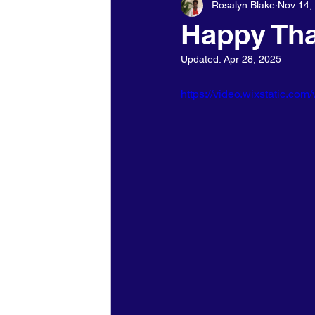
Rosalyn Blake
Nov 14,
Holidays - Christmas/NewYears/
Happy Tha
Updated:
Apr 28, 2025
https://video.wixstatic.