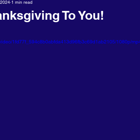
 2024
1 min read
About us
nksgiving To You!
com/video/1fd77f_594c8b0abfda413d96fb3c69d1ab2105/1080p/mp4