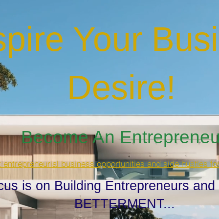
spire Your Bus
Desire
!
Become An Entrepreneur
t entrepreneurial business opportunities and side hustles fo
cus is on Building Entrepreneurs and
BETTERMENT...