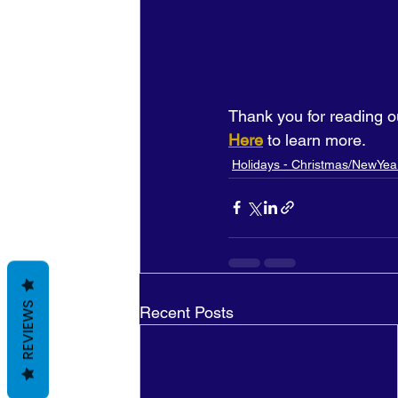
Thank you for reading o
Here
 to learn more.
Holidays - Christmas/NewYea
REVIEWS
Recent Posts