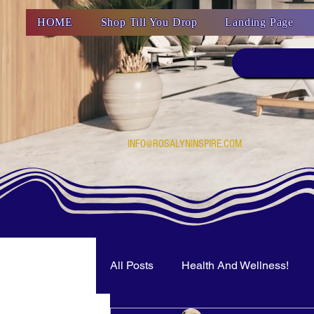
HOME
Shop Till You Drop
Landing Page
INFO@ROSALYNINSPIRE.COM
All Posts
Health And Wellness!