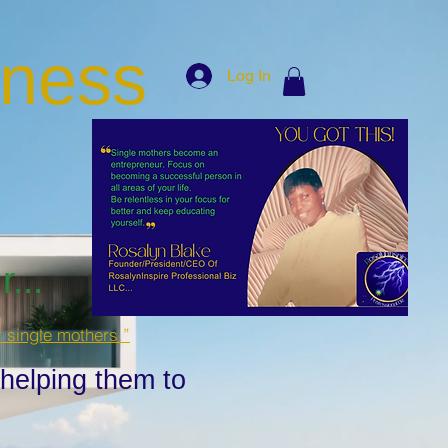
iness
Log In
...
r single mothers.”
 helping them to