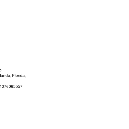
o:
ando, Florida,
 4076065557