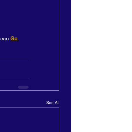
 can 
Go 
See All