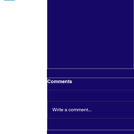
Comments
Write a comment...
Merry Christmas To You
And Yours!