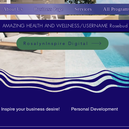
About Us
Business Page
Services
All Program
AMAZING HEALTH AND WELLNESS/USERNAME Rosebud
RosalynInspire Digital
Inspire your business desire!
Personal Development