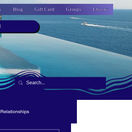
s
Blog
Gift Card
Groups
Ebooks
1
Relationships