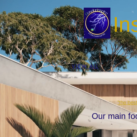
In
VIEW ALL
"the bes
Our main fo