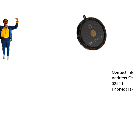
Contact Inf
Address:Orl
32811
Phone: (1)