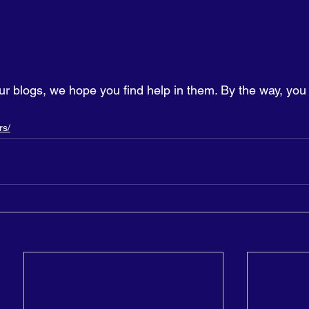
ur blogs, we hope you find help in them. By the way, you
rs/