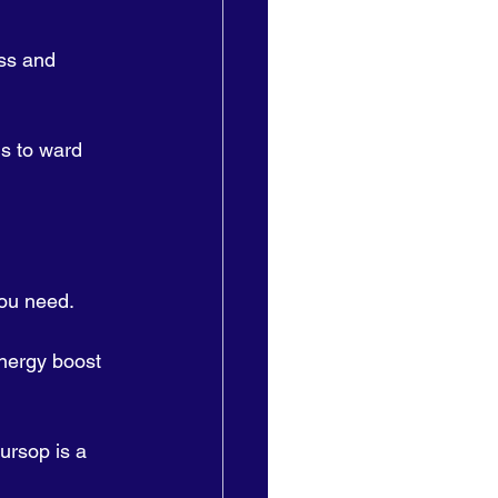
ss and 
s to ward 
ou need. 
energy boost 
ursop is a 