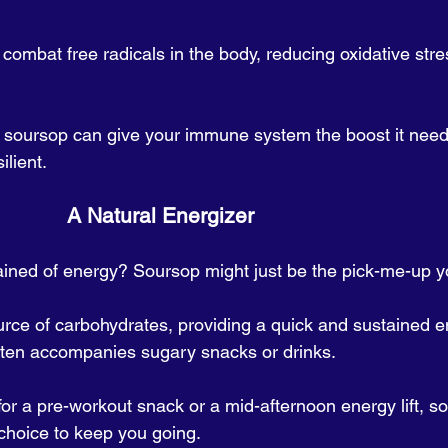
combat free radicals in the body, reducing oxidative stre
 soursop can give your immune system the boost it need
ilient.
                                           A Natural Energizer
ained of energy? Soursop might just be the pick-me-up y
source of carbohydrates, providing a quick and sustained 
often accompanies sugary snacks or drinks. 
or a pre-workout snack or a mid-afternoon energy lift, so
 choice to keep you going.