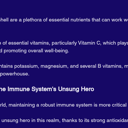
shell are a plethora of essential nutrients that can work w
ce of essential vitamins, particularly Vitamin C, which plays
 promoting overall well-being. 
ontains potassium, magnesium, and several B vitamins, ma
l powerhouse.
                           The Immune System's Unsung Hero
rld, maintaining a robust immune system is more critical 
nsung hero in this realm, thanks to its strong antioxida