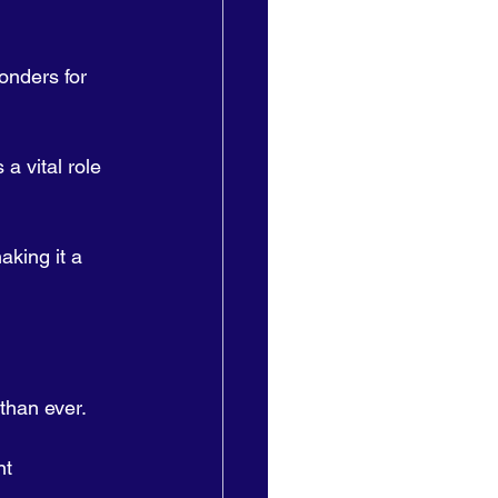
onders for 
 a vital role 
king it a 
than ever. 
nt 