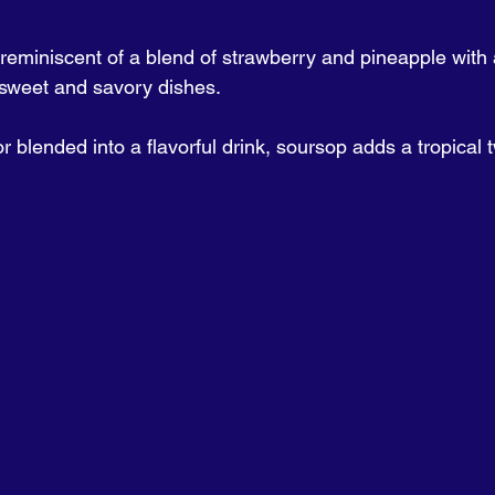
, reminiscent of a blend of strawberry and pineapple with a
 sweet and savory dishes. 
 blended into a flavorful drink, soursop adds a tropical t