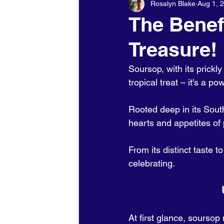
Rosalyn Blake
Aug 1, 
Holidays - Christmas/NewYears/
The Benef
Treasure!
Soursop, with its prickl
tropical treat – it's a p
Rooted deep in its South
hearts and appetites of
From its distinct taste t
celebrating.
At first glance, soursop 