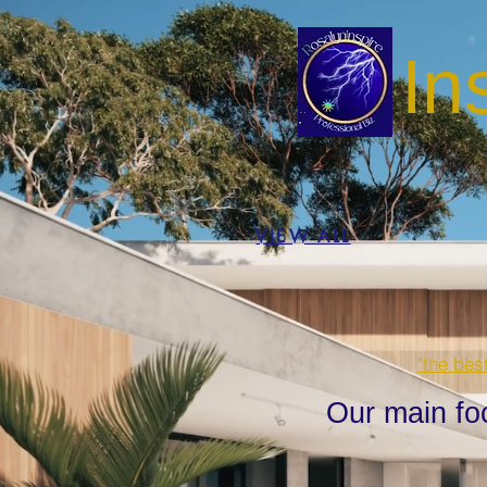
In
VIEW ALL
"the bes
Our main fo