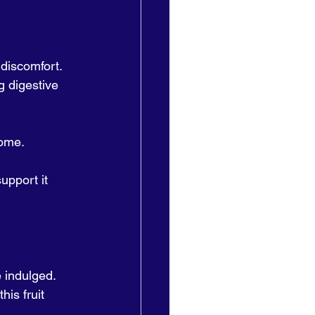
 discomfort. 
g digestive 
ome. 
upport it 
 indulged. 
is fruit 