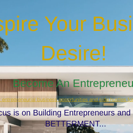
spire Your Bus
Desire
!
Become An Entrepreneur
t entrepreneurial business opportunities and side hustles fo
cus is on Building Entrepreneurs and
BETTERMENT...