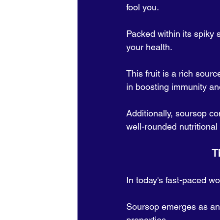
fool you. 
Packed within its spiky 
your health. 
This fruit is a rich sour
in boosting immunity and
Additionally, soursop c
well-rounded nutritiona
  
In today's fast-paced wo
Soursop emerges as an u
properties. 