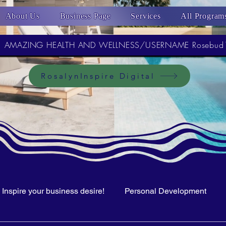
About Us
Business Page
Services
All Program
AMAZING HEALTH AND WELLNESS/USERNAME Rosebud
RosalynInspire Digital
Inspire your business desire!
Personal Development