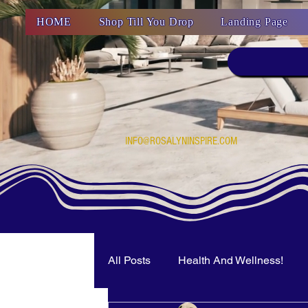
HOME
Shop Till You Drop
Landing Page
INFO@ROSALYNINSPIRE.COM
All Posts
Health And Wellness!