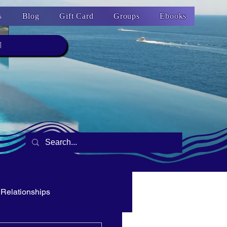
s
Blog
Gift Card
Groups
Ebooks
1
Relationships