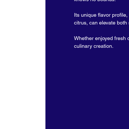
Its unique flavor profile
citrus, can elevate both
Whether enjoyed fresh or
culinary creation.