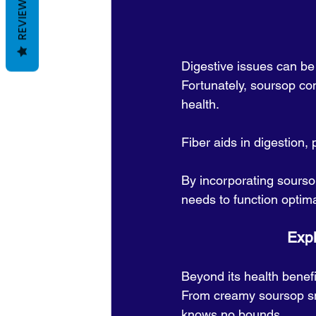
REVIEWS
Digestive issues can be 
Fortunately, soursop con
health.
Fiber aids in digestion,
By incorporating soursop
needs to function optima
      
Beyond its health benefi
From creamy soursop smoo
knows no bounds. 