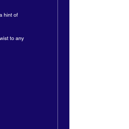
 hint of 
wist to any 