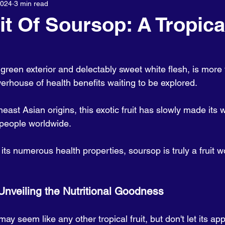
2024
3 min read
About us
it Of Soursop: A Tropica
y green exterior and delectably sweet white flesh, is more 
owerhouse of health benefits waiting to be explored. 
east Asian origins, this exotic fruit has slowly made its w
 people worldwide. 
o its numerous health properties, soursop is truly a fruit w
                               Unveiling the Nutritional Goodness
may seem like any other tropical fruit, but don't let its a