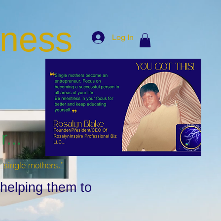
iness
Log In
...
r single mothers.”
 helping them to