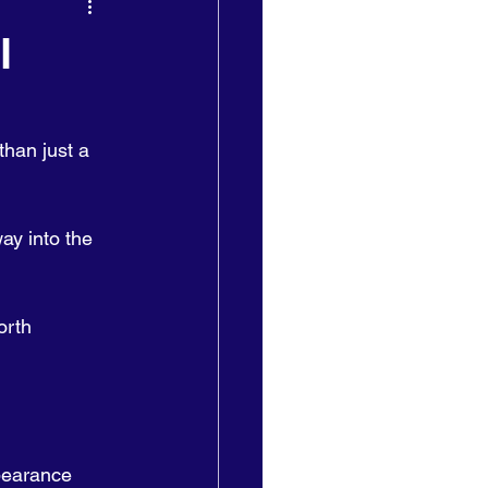
l
than just a 
ay into the 
orth 
ppearance 