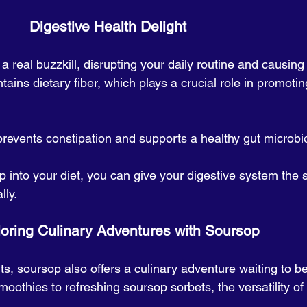
                                       Digestive Health Delight
a real buzzkill, disrupting your daily routine and causing
tains dietary fiber, which plays a crucial role in promotin
 prevents constipation and supports a healthy gut microbi
 into your diet, you can give your digestive system the s
lly.
                   Exploring Culinary Adventures with Soursop
ts, soursop also offers a culinary adventure waiting to be
thies to refreshing soursop sorbets, the versatility of th