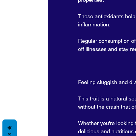
These antioxidants help 
inflammation. 
Regular consumption of
off illnesses and stay res
Feeling sluggish and dr
This fruit is a natural 
without the crash that 
Whether you're looking f
delicious and nutritious