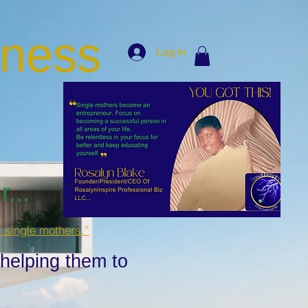
iness
Log In
...
r single mothers.”
 helping them to