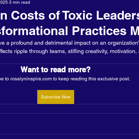
2025
3 min read
About us
n Costs of Toxic Leader
formational Practices M
ve a profound and detrimental impact on an organization'
cts ripple through teams, stifling creativity, motivation,
Want to read more?
e to rosalyninspire.com to keep reading this exclusive post.
Subscribe Now