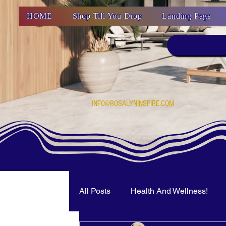
HOME
Shop Till You Drop
Landing Page
INFO@ROSALYNINSPIRE.COM
All Posts
Health And Wellness!