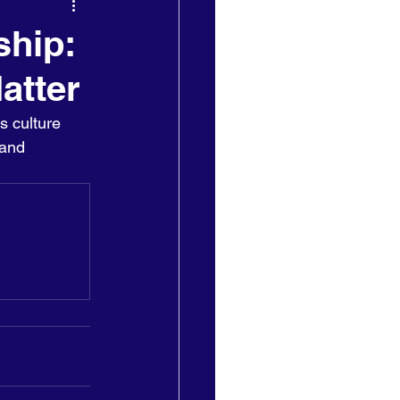
ship:
atter
s culture 
 and 