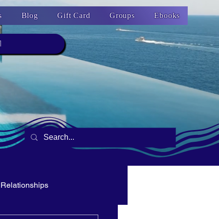
s
Blog
Gift Card
Groups
Ebooks
1
Relationships