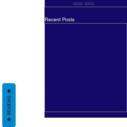
Recent Posts
REVIEWS