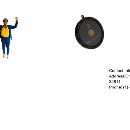
Contact Inf
Address:Orl
32811
Phone: (1)