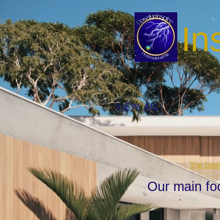
In
VIEW ALL
"the bes
Our main fo