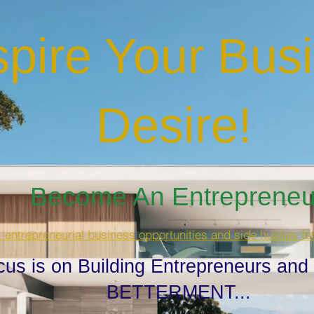
spire Your Bus
Desire
!
Become An Entrepreneur
t entrepreneurial business opportunities and side hustles fo
cus is on Building Entrepreneurs and
BETTERMENT...