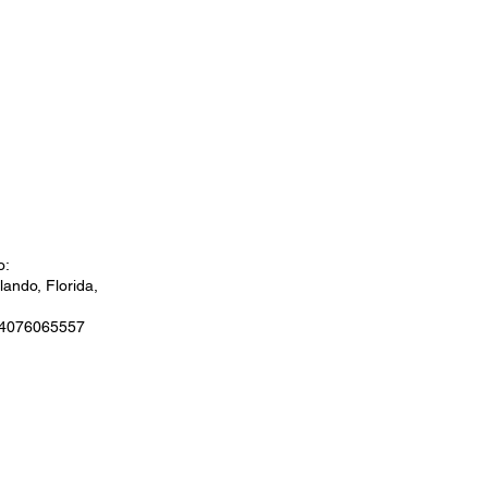
o:
ando, Florida,
 4076065557