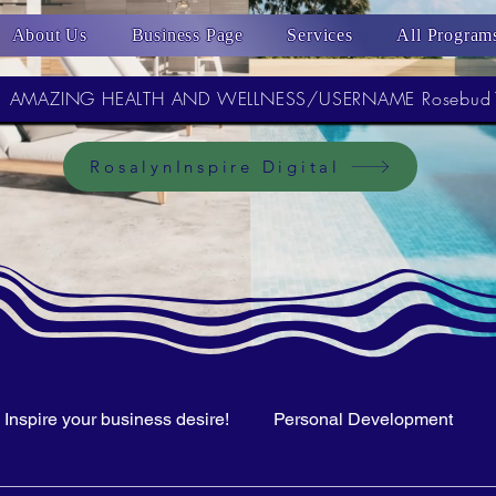
About Us
Business Page
Services
All Program
AMAZING HEALTH AND WELLNESS/USERNAME Rosebud
RosalynInspire Digital
Inspire your business desire!
Personal Development