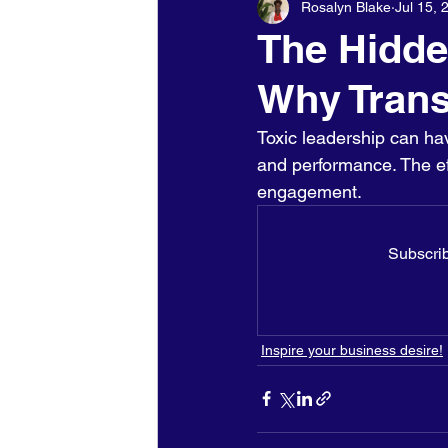
Rosalyn Blake
Jul 15, 
Holidays - Christmas/NewYears/
The Hidde
Why Trans
Toxic leadership can ha
and performance. The effe
engagement. 
Subscrib
Inspire your business desire!