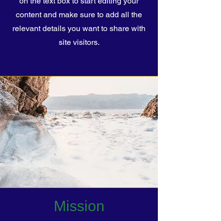
on the text box to start editing your
content and make sure to add all the
relevant details you want to share with
site visitors.
Mission