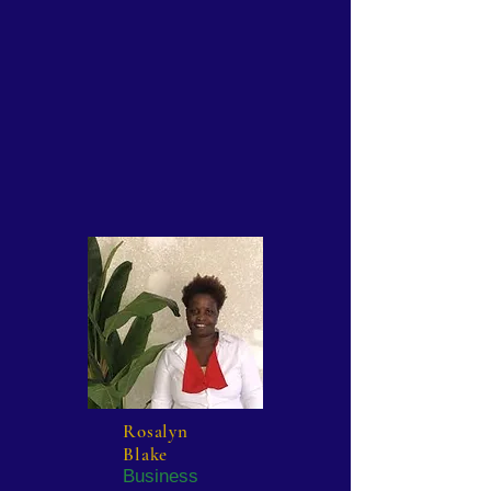
Rosalyn
Blake
Business