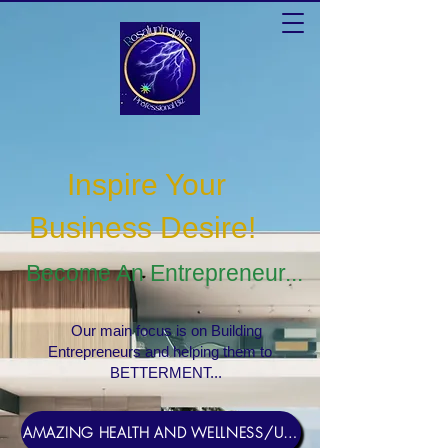
Inspire Your
Business Desire
!
Become An Entrepreneur...
Our main focus is on Building
Entrepreneurs and helping them to
BETTERMENT...
AMAZING HEALTH AND WELLNESS/USERNAME Rosebud1