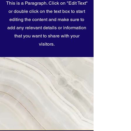
This is a Paragraph. Click on "Edit Text"
or double click on the text box to start
editing the content and make sure to
add any relevant details or information
that you want to share with your
visitors.