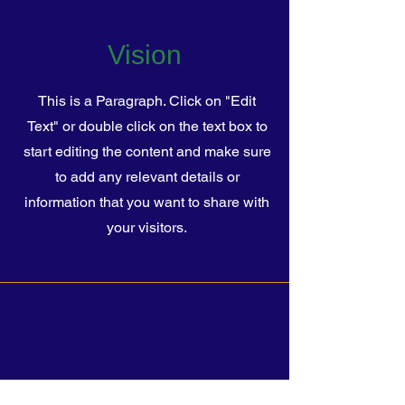
Vision
This is a Paragraph. Click on "Edit
Text" or double click on the text box to
start editing the content and make sure
to add any relevant details or
information that you want to share with
your visitors.