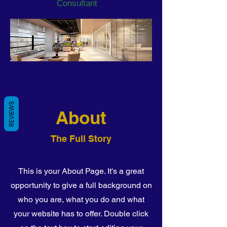
Consultant
REVIEWS
About
The Full Story
This is your About Page. It's a great
opportunity to give a full background on
who you are, what you do and what
your website has to offer. Double click