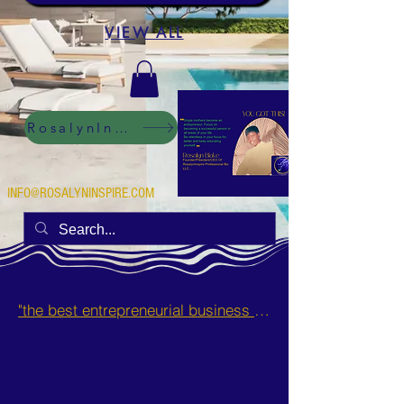
VIEW ALL
RosalynInspire Digital
INFO@ROSALYNINSPIRE.COM
"the best entrepreneurial business opportunities and side hustles for single mothers.”