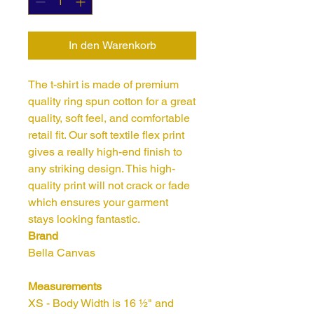
In den Warenkorb
The t-shirt is made of premium 
quality ring spun cotton for a great 
quality, soft feel, and comfortable 
retail fit. Our soft textile flex print 
gives a really high-end finish to 
any striking design. This high-
quality print will not crack or fade 
which ensures your garment 
Brand
Bella Canvas
Measurements
XS - Body Width is 16 ½" and