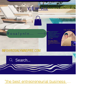
VIEW ALL
RosalynInspire Digital
INFO@ROSALYNINSPIRE.COM
"the best entrepreneurial business opportunities and side hustles for single mothers.”