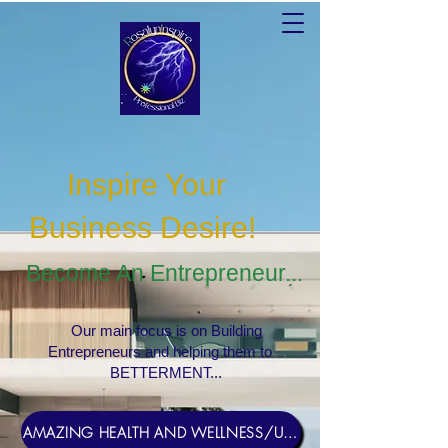
Inspire Your
Business Desire
!
Become An Entrepreneur...
Our main focus is on Building
Entrepreneurs and helping them to
BETTERMENT...
AMAZING HEALTH AND WELLNESS/USERNAME Rosebud1