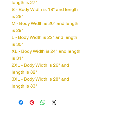
length is 27"
S - Body Width is 18" and length
is 28"
M - Body Width is 20" and length
is 29"
L - Body Width is 22" and length
is 30"
XL - Body Width is 24" and length
is 31"
2XL - Body Width is 26" and
length is 32"
3XL - Body Width is 28" and
length is 33"