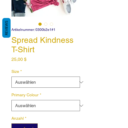
REVIEWS
Artikelnummer: 0300b2e1#1
Spread Kindness
T-Shirt
Preis
25,00 $
Size
*
Primary Colour
*
Anzahl
*