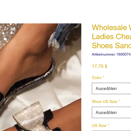
Wholesale
Ladies Ch
Shoes San
Artikelnummer: 160007
Preis
17,75 $
Color
*
Auswählen
Shoe US Size
*
Auswählen
US Size
*