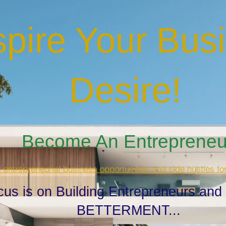
spire Your Bus
Desire
!
Become An Entrepreneur
t entrepreneurial business opportunities and side hustles fo
cus is on Building Entrepreneurs and
BETTERMENT...