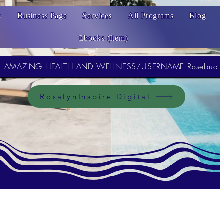
s
Business Page
Services
All Programs
Blog
Ebooks (Item)
AMAZING HEALTH AND WELLNESS/USERNAME Rosebud
RosalynInspire Digital