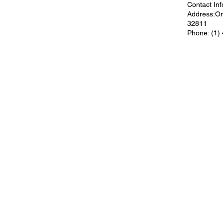
Contact Inf
Address:Orl
32811
Phone: (1)