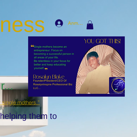
iness
Anmelden
...
r single mothers.”
 helping them to