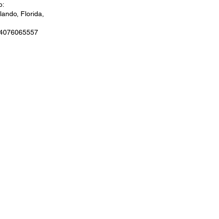
o:
ando, Florida,
 4076065557