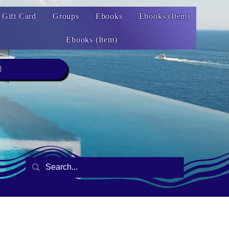
Gift Card
Groups
Ebooks
Ebooks (Item)
Ebooks (Item)
1