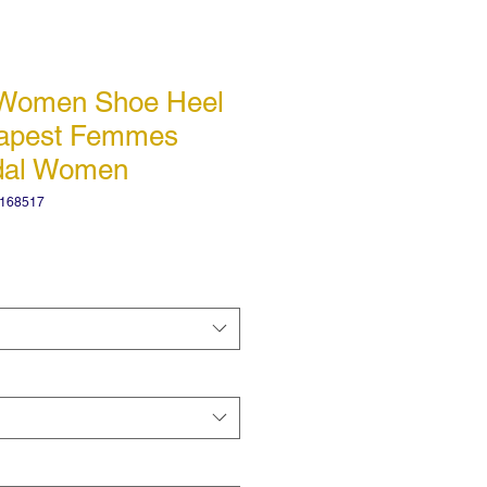
 Women Shoe Heel
eapest Femmes
dal Women
4168517