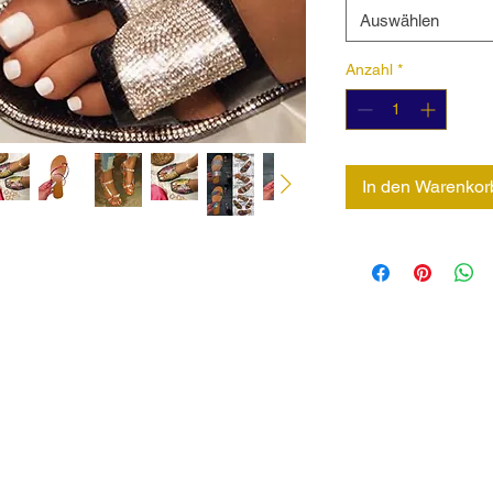
Auswählen
Anzahl
*
In den Warenkor