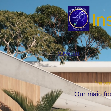
In
VIEW ALL
"the bes
Our main fo