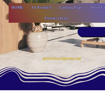
HOME
All Products
Landing Page
About U
Ebooks (Item)
INFO@ROSALYNINSPIRE.COM