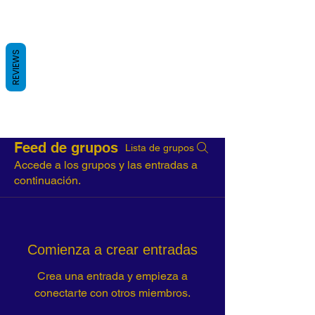
REVIEWS
Feed de grupos
Lista de grupos
Accede a los grupos y las entradas a
continuación.
Comienza a crear entradas
Crea una entrada y empieza a
conectarte con otros miembros.