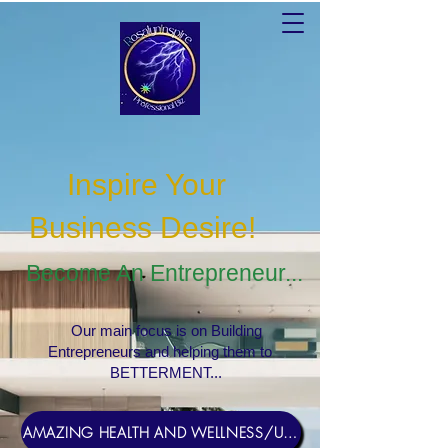
Inspire Your
Business Desire
!
Become An Entrepreneur...
Our main focus is on Building
Entrepreneurs and helping them to
BETTERMENT...
AMAZING HEALTH AND WELLNESS/USERNAME Rosebud1