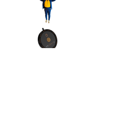
Contact Info:
Address:Orlando, Florida, 32811
Phone:
(1) 4076065557