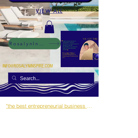
VIEW ALL
RosalynInspire Digital
INFO@ROSALYNINSPIRE.COM
"the best entrepreneurial business opportunities and side hustles for single mothers.”