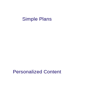
Simple Plans
This is a paragraph. Click here to add
your own text.
Personalized Content
This is a paragraph. Click here to add
your own text.