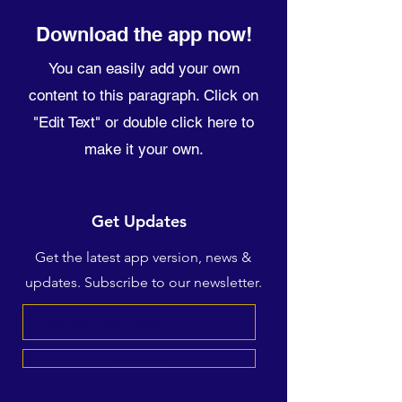
Download the app now!
You can easily add your own
content to this paragraph. Click on
"Edit Text" or double click here to
make it your own.
Get Updates
Get the latest app version, news &
updates. Subscribe to our newsletter.
Subscribe