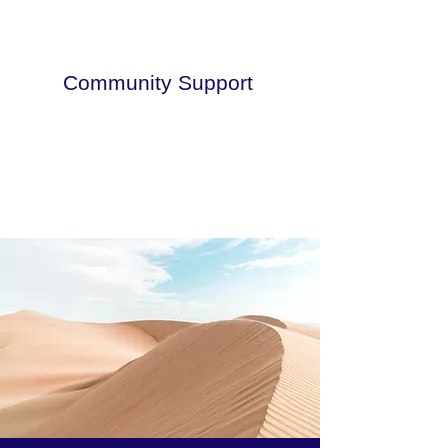
Community Support
This is a paragraph. Click here to add
your own text.