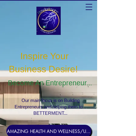
Inspire Your
Business Desire
!
Become An Entrepreneur...
Our main focus is on Building
Entrepreneurs and helping them to
BETTERMENT...
AMAZING HEALTH AND WELLNESS/USERNAME Rosebud1