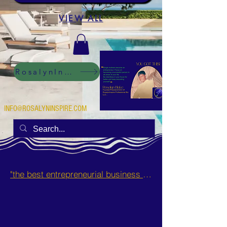
VIEW ALL
RosalynInspire Digital
INFO@ROSALYNINSPIRE.COM
"the best entrepreneurial business opportunities and side hustles for single mothers.”