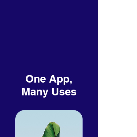
One App,
Many Uses