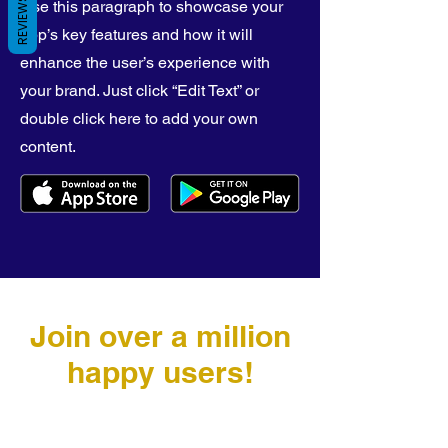
REVIEWS
Use this paragraph to showcase your
app’s key features and how it will
enhance the user’s experience with
your brand. Just click “Edit Text” or
double click here to add your own
content.
Join over a million
happy users!