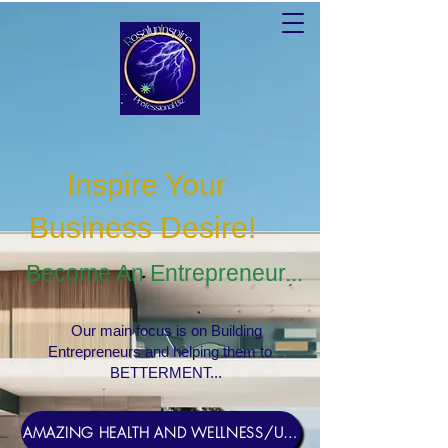
Inspire Your
Business Desire
!
Become An Entrepreneur...
Our main focus is on Building
Entrepreneurs and helping them to
BETTERMENT...
AMAZING HEALTH AND WELLNESS/USERNAME Rosebud1