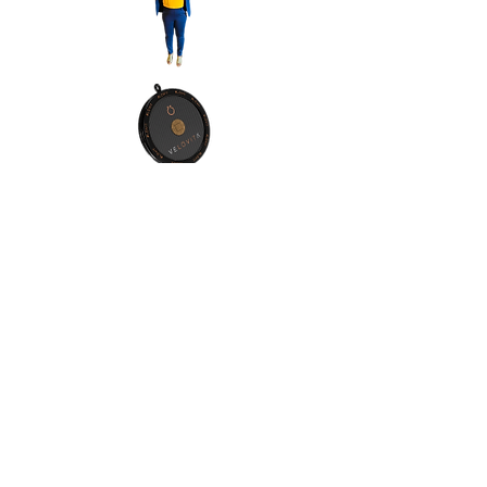
Contact Info:
Address:Orlando, Florida, 32811
Phone:
(1) 4076065557