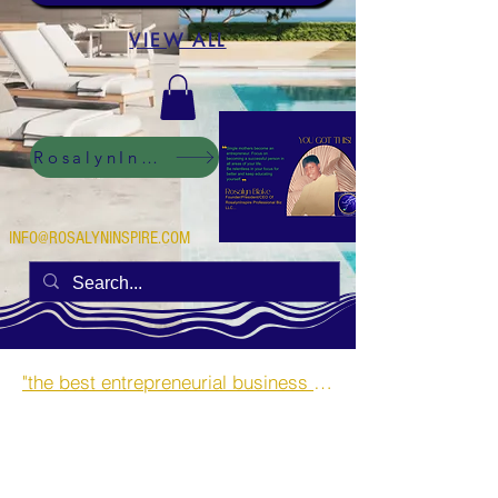
VIEW ALL
RosalynInspire Digital
INFO@ROSALYNINSPIRE.COM
"the best entrepreneurial business opportunities and side hustles for single mothers.”