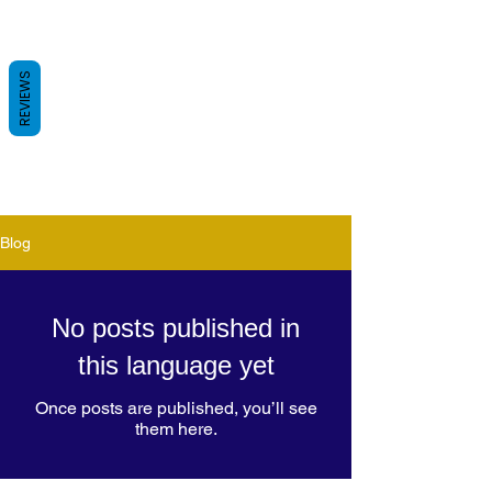
REVIEWS
Blog
No posts published in
this language yet
Once posts are published, you’ll see
them here.