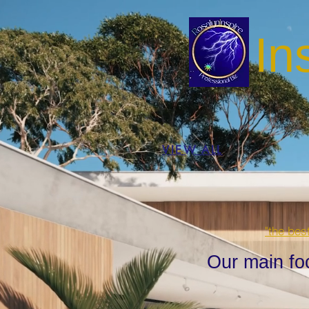
In
VIEW ALL
"the bes
Our main fo