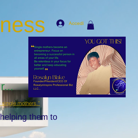
iness
Accedi
...
r single mothers.”
 helping them to