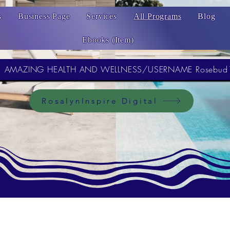
s
Business Page
Services
All Programs
Blog
Ebooks (Item)
AMAZING HEALTH AND WELLNESS/USERNAME Rosebud
RosalynInspire Digital