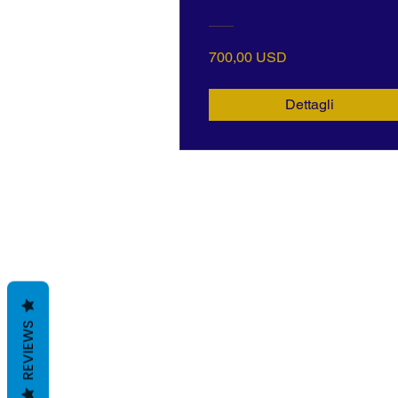
700,00 USD
Dettagli
REVIEWS