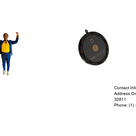
Contact Inf
Address:Orl
32811
Phone: (1)