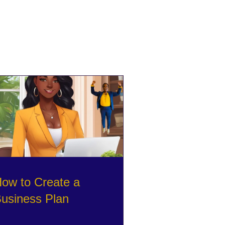
ow to Create a
usiness Plan