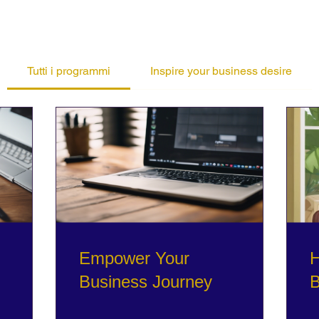
Tutti i programmi
Inspire your business desire
Empower Your
H
Business Journey
B