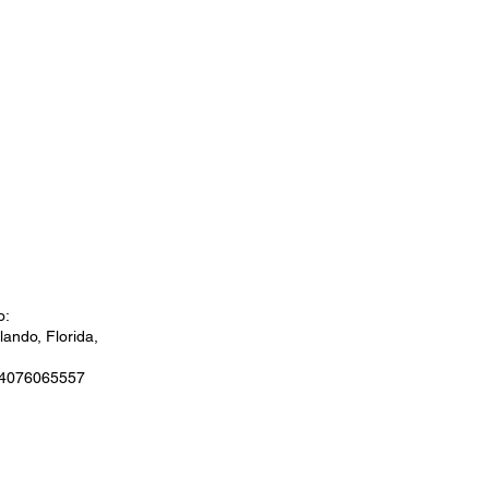
o:
ando, Florida,
 4076065557