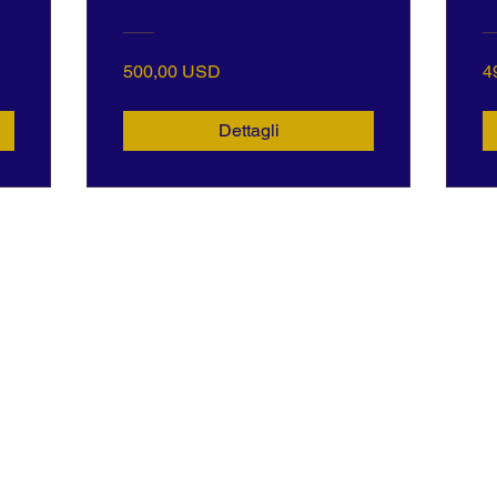
500,00 USD
4
Dettagli