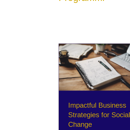
Impactful Business
Strategies for Social
Change