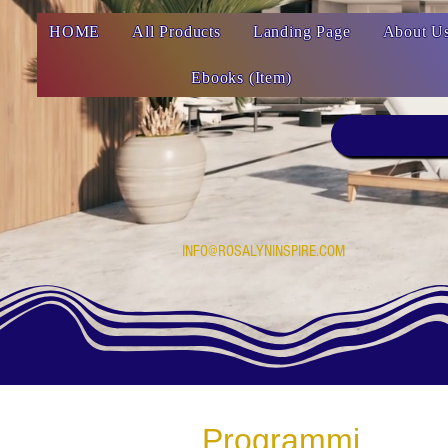
HOME
All Products
Landing Page
About U
Ebooks (Item)
INFO@ROSALYNINSPIRE.COM
Programmi