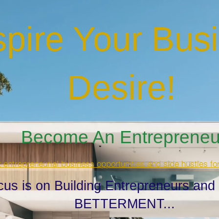
spire Your Bus
Desire
!
Become An Entrepreneur
t entrepreneurial business opportunities and side hustles fo
cus is on Building Entrepreneurs and
BETTERMENT...