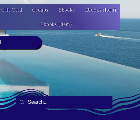
Gift Card
Groups
Ebooks
Ebooks (Item)
Ebooks (Item)
1