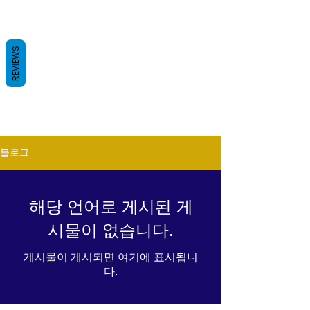
REVIEWS
블로그
해당 언어로 게시된 게
시물이 없습니다.
게시물이 게시되면 여기에 표시됩니
다.