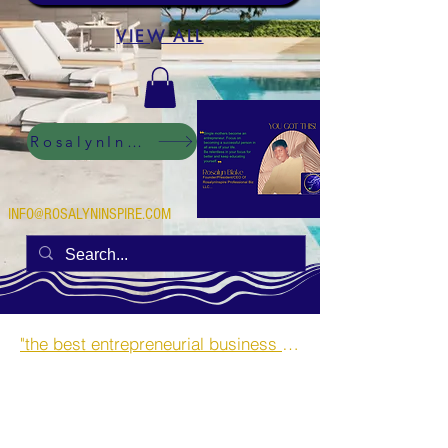
VIEW ALL
RosalynInspire Digital
INFO@ROSALYNINSPIRE.COM
"the best entrepreneurial business opportunities and side hustles for single mothers.”