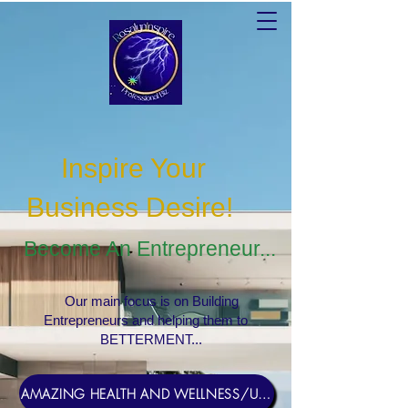
Inspire Your
Business Desire
!
Become An Entrepreneur...
Our main focus is on Building
Entrepreneurs and helping them to
BETTERMENT...
AMAZING HEALTH AND WELLNESS/USERNAME Rosebud1