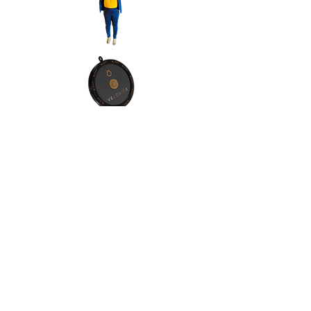
Contact Info:
Address:Orlando, Florida, 32811
Phone:
(1) 4076065557