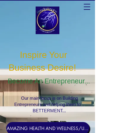
Inspire Your
Business Desire
!
Become An Entrepreneur...
Our main focus is on Building
Entrepreneurs and helping them to
BETTERMENT...
AMAZING HEALTH AND WELLNESS/USERNAME Rosebud1