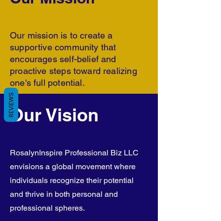
Our mission is to create a
supportive community that
encourages self-belief and
proactive steps toward realizing
one's full potential.
REVIEWS
Our Vision
RosalynInspire Professional Biz LLC
envisions a global movement where
individuals recognize their potential
and thrive in both personal and
professional spheres.