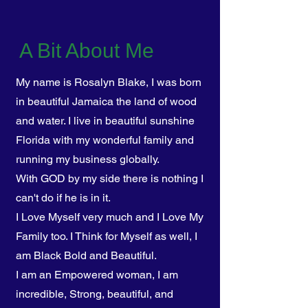
A Bit About Me
My name is Rosalyn Blake, I was born
in beautiful Jamaica the land of wood
and water. I ​live in beautiful sunshine
Florida with my wonderful family and
running my business globally.
With GOD by my side there is nothing I
can't do if he is in it.
I Love Myself very much and I Love My
Family too. I Think for Myself as well, I
am Black Bold and Beautiful.
I am an Empowered woman, I am
incredible, Strong, beautiful, and