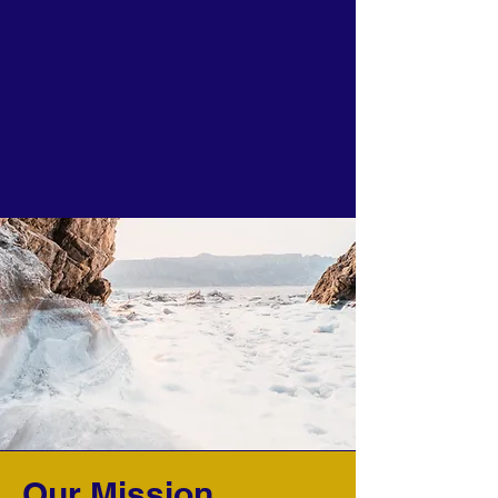
Our Mission