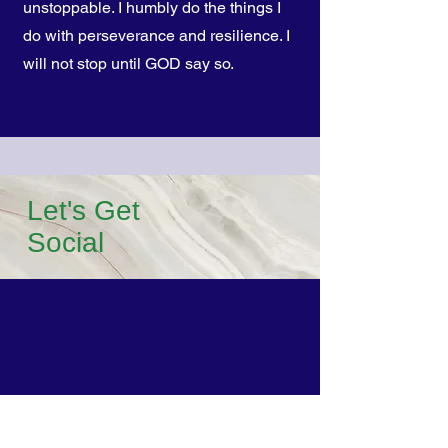
unstoppable. I humbly do the things I
do with perseverance and resilience. I
will not stop until GOD say so.
Let's Get
Social