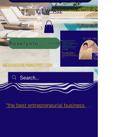
VIEW ALL
RosalynInspire Digital
INFO@ROSALYNINSPIRE.COM
"the best entrepreneurial business opportunities and side hustles for single mothers.”