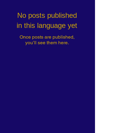
No posts published
in this language yet
Once posts are published,
you’ll see them here.