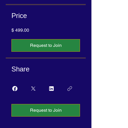
Price
$ 499.00
Request to Join
Share
Request to Join