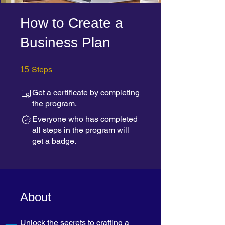
How to Create a
Business Plan
15 Steps
Steps
15
Get a certificate by completing
the program.
Everyone who has completed
all steps in the program will
get a badge.
About
Unlock the secrets to crafting a