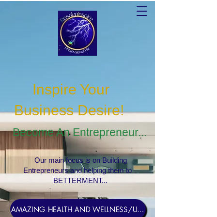
Inspire Your
Business Desire
!
Become An Entrepreneur...
Our main focus is on Building
Entrepreneurs and helping them to
BETTERMENT...
AMAZING HEALTH AND WELLNESS/USERNAME Rosebud1