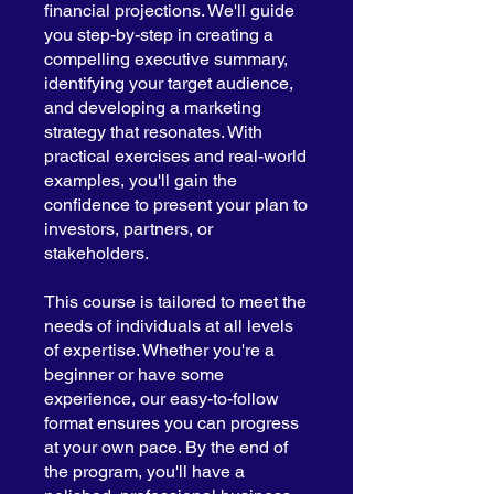
financial projections. We'll guide
you step-by-step in creating a
compelling executive summary,
identifying your target audience,
and developing a marketing
strategy that resonates. With
practical exercises and real-world
examples, you'll gain the
confidence to present your plan to
investors, partners, or
stakeholders.
This course is tailored to meet the
needs of individuals at all levels
of expertise. Whether you're a
beginner or have some
experience, our easy-to-follow
format ensures you can progress
at your own pace. By the end of
the program, you'll have a