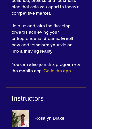
polished, professional business
plan that sets you apart in today's
competitive market.
Join us and take the first step
towards achieving your
entrepreneurial dreams. Enroll
now and transform your vision
into a thriving reality!
You can also join this program via
the mobile app.
Go to the app
Instructors
Rosalyn Blake