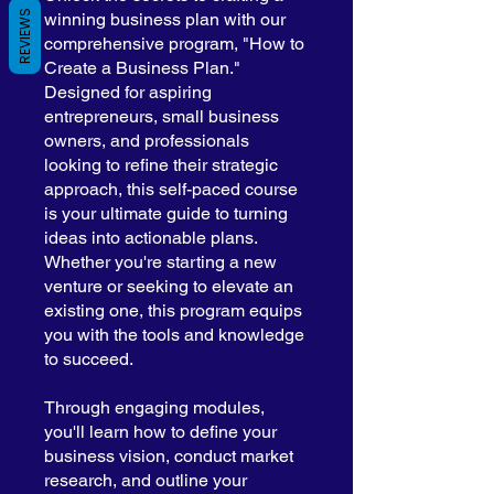
REVIEWS
winning business plan with our
comprehensive program, "How to
Create a Business Plan."
Designed for aspiring
entrepreneurs, small business
owners, and professionals
looking to refine their strategic
approach, this self-paced course
is your ultimate guide to turning
ideas into actionable plans.
Whether you're starting a new
venture or seeking to elevate an
existing one, this program equips
you with the tools and knowledge
to succeed.
Through engaging modules,
you'll learn how to define your
business vision, conduct market
research, and outline your