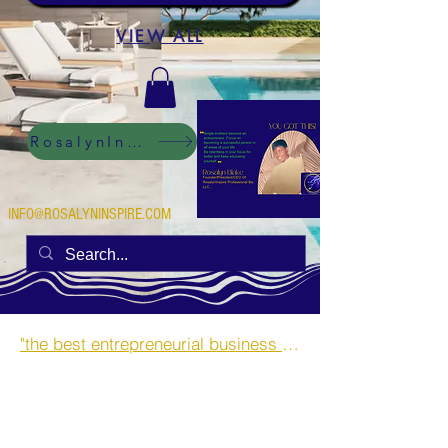
VIEW ALL
RosalynInspire Digital
INFO@ROSALYNINSPIRE.COM
"the best entrepreneurial business opportunities and side hustles for single mothers.”