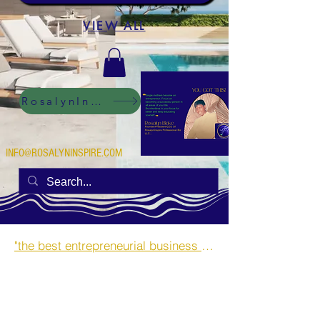
VIEW ALL
RosalynInspire Digital
INFO@ROSALYNINSPIRE.COM
"the best entrepreneurial business opportunities and side hustles for single mothers.”