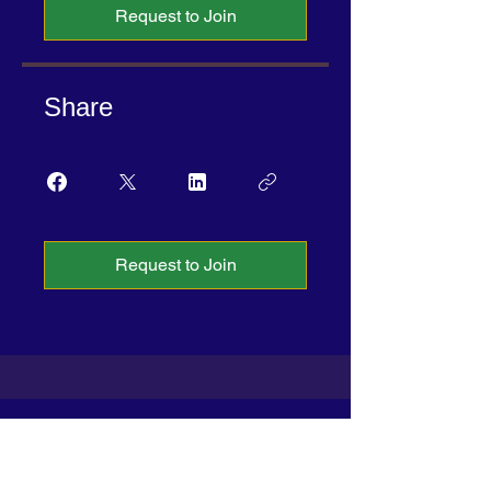
Request to Join
Share
Request to Join