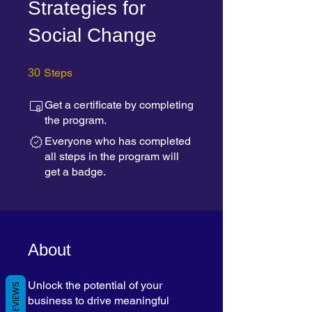
Strategies for
Social Change
30 Steps
Steps
30
Get a certificate by completing
the program.
Everyone who has completed
all steps in the program will
get a badge.
About
Unlock the potential of your
REVIEWS
business to drive meaningful