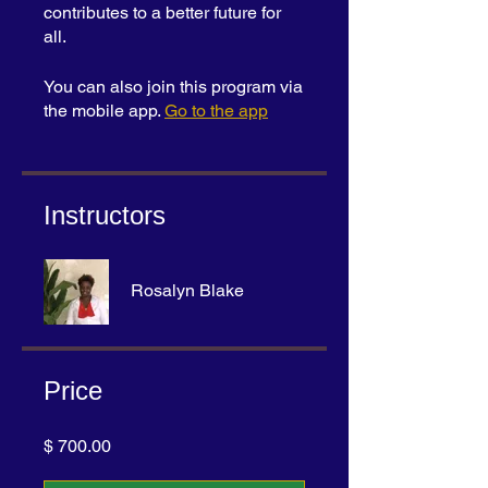
contributes to a better future for
all.
You can also join this program via
the mobile app.
Go to the app
Instructors
Rosalyn Blake
Price
$ 700.00