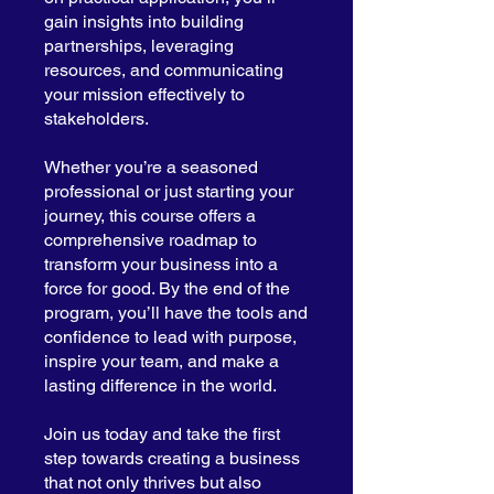
gain insights into building
partnerships, leveraging
resources, and communicating
your mission effectively to
stakeholders.
Whether you’re a seasoned
professional or just starting your
journey, this course offers a
comprehensive roadmap to
transform your business into a
force for good. By the end of the
program, you’ll have the tools and
confidence to lead with purpose,
inspire your team, and make a
lasting difference in the world.
Join us today and take the first
step towards creating a business
that not only thrives but also