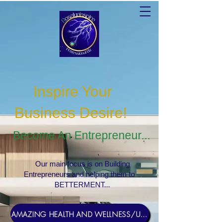
Inspire Your
Business Desire
!
Become An Entrepreneur...
Our main focus is on Building
Entrepreneurs and helping them to
BETTERMENT...
AMAZING HEALTH AND WELLNESS/USERNAME Rosebud1