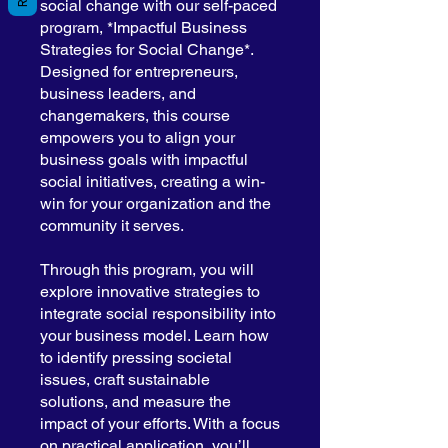
social change with our self-paced
program, *Impactful Business
Strategies for Social Change*.
Designed for entrepreneurs,
business leaders, and
changemakers, this course
empowers you to align your
business goals with impactful
social initiatives, creating a win-
win for your organization and the
community it serves.
Through this program, you will
explore innovative strategies to
integrate social responsibility into
your business model. Learn how
to identify pressing societal
issues, craft sustainable
solutions, and measure the
impact of your efforts. With a focus
on practical application, you’ll