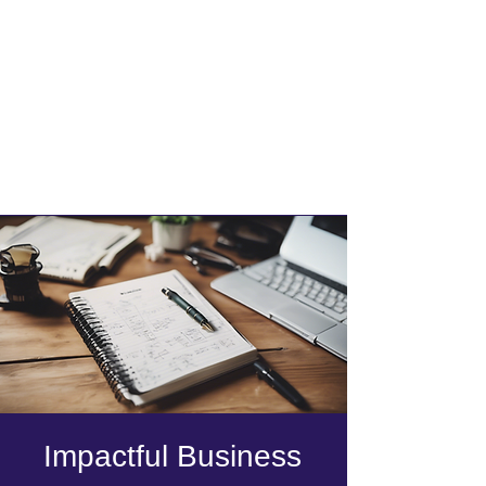
Impactful Business