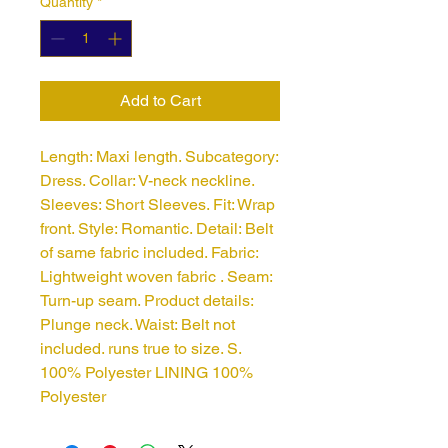
Quantity
*
Add to Cart
Length: Maxi length. Subcategory: 
Dress. Collar: V-neck neckline. 
Sleeves: Short Sleeves. Fit: Wrap 
front. Style: Romantic. Detail: Belt 
of same fabric included. Fabric: 
Lightweight woven fabric . Seam: 
Turn-up seam. Product details: 
Plunge neck. Waist: Belt not 
included. runs true to size. S. 
100% Polyester LINING 100%
Polyester