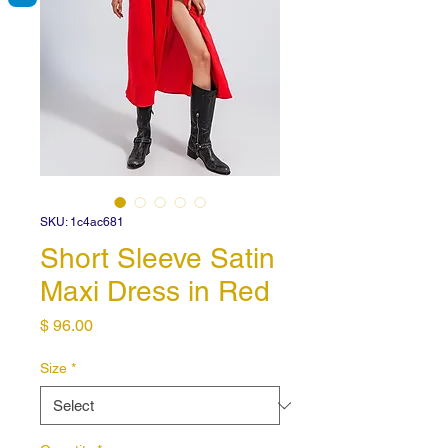
SKU: 1c4ac681
Short Sleeve Satin
Maxi Dress in Red
Price
$ 96.00
Size
*