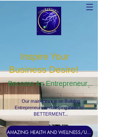
Inspire Your
Business Desire
!
Become An Entrepreneur...
Our main focus is on Building
Entrepreneurs and helping them to
BETTERMENT...
AMAZING HEALTH AND WELLNESS/USERNAME Rosebud1