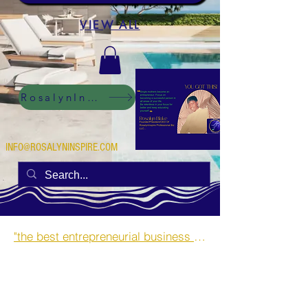
VIEW ALL
RosalynInspire Digital
INFO@ROSALYNINSPIRE.COM
"the best entrepreneurial business opportunities and side hustles for single mothers.”