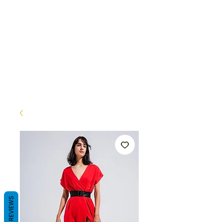
REVIEWS