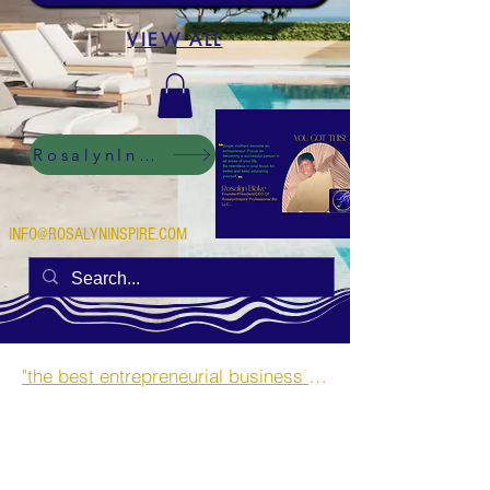
VIEW ALL
RosalynInspire Digital
INFO@ROSALYNINSPIRE.COM
"the best entrepreneurial business opportunities and side hustles for single mothers.”