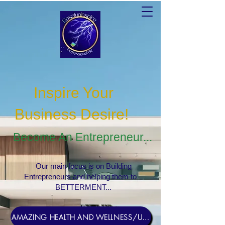
Inspire Your
Business Desire
!
Become An Entrepreneur...
Our main focus is on Building
Entrepreneurs and helping them to
BETTERMENT...
AMAZING HEALTH AND WELLNESS/USERNAME Rosebud1