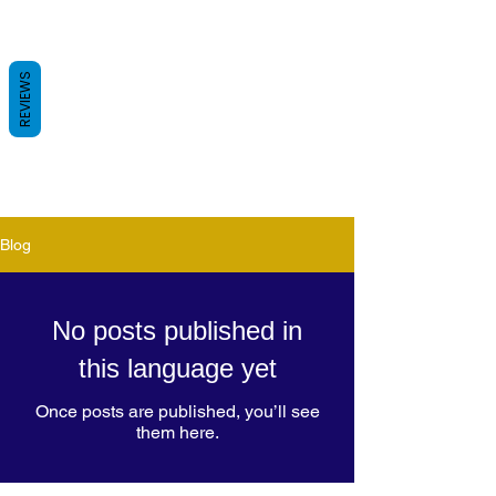
REVIEWS
Blog
No posts published in
this language yet
Once posts are published, you’ll see
them here.