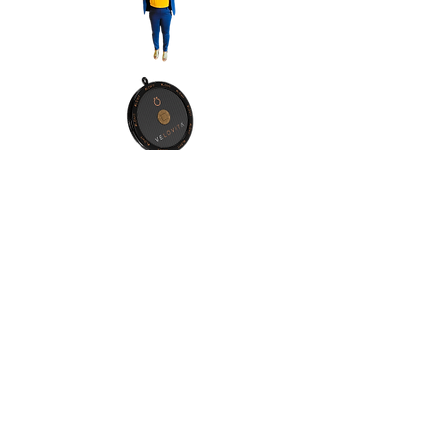
Contact Info:
Address:Orlando, Florida, 32811
Phone:
(1) 4076065557