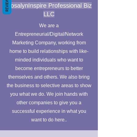
REVIEWS
RosalynInspire Professional Biz
LLC
We are a
Entrepreneurial/Digital/Network
Marketing Company, working from
home to build relationships with like-
minded individuals who want to
become entrepreneurs to better
themselves and others. We also bring
the business to selective areas to show
you what we do. We join hands with
other companies to give you a
successful experience in what you
want to do here..