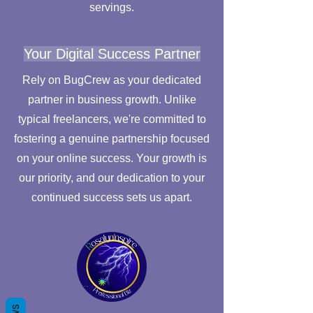
servings.
Your Digital Success Partner
Rely on BugCrew as your dedicated
partner in business growth. Unlike
typical freelancers, we're committed to
fostering a genuine partnership focused
on your online success. Your growth is
our priority, and our dedication to your
continued success sets us apart.