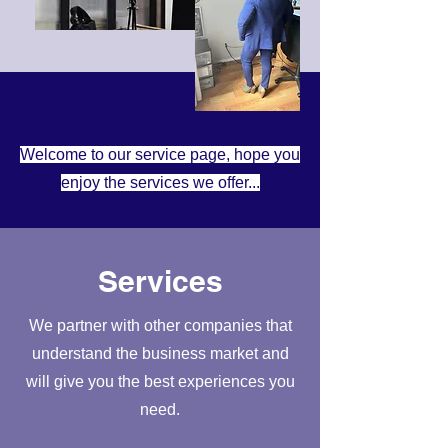
Welcome to our service page, hope you
enjoy the services we offer...
Services
We partner with other companies that
understand the business market and
will give you the best experiences you
need.