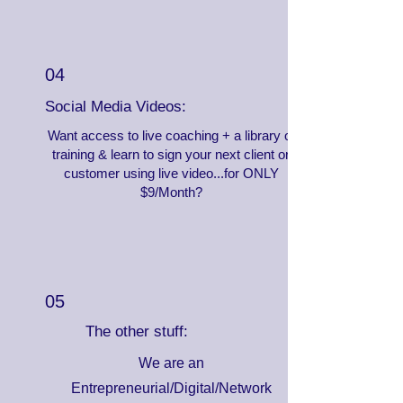
04
Social Media Videos:
Want access to live coaching + a library of
training & learn to sign your next client or
customer using live video...for ONLY
$9/Month?
05
The other stuff:
We are an
Entrepreneurial/Digital/Network