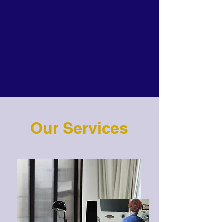
Our Services