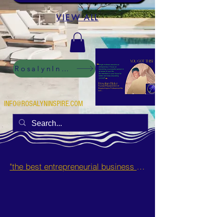
VIEW ALL
RosalynInspire Digital
INFO@ROSALYNINSPIRE.COM
"the best entrepreneurial business opportunities and side hustles for single mothers.”