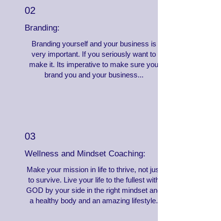
02
Branding:
Branding yourself and your business is
very important. If you seriously want to
make it. Its imperative to make sure you
brand you and your business...
03
Wellness and Mindset Coaching:
Make your mission in life to thrive, not just
to survive. Live your life to the fullest with
GOD by your side in the right mindset and
a healthy body and an amazing lifestyle.