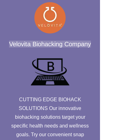
Velovita Biohacking Company
CUTTING EDGE BIOHACK
SOLUTIONS Our innovative
biohacking solutions target your
specific health needs and wellness
goals. Try our convenient snap