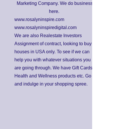
Marketing Company. We do business
here.
www.rosalyninspire.com
www.rosalyninspiredigital.com
We are also Realestate Investors
Assignment of contract, looking to buy
houses in USA only. To see if we can
help you with whatever situations you
are going through. We have Gift Cards,
Health and Wellness products etc. Go
and indulge in your shopping spree.