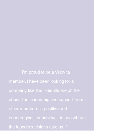
I’m proud to be a Velovita
member. I
have been looking for a
company like this. Results are off the
chain. The leadership and support from
other members is positive and
encouraging. I cannot wait
to see where
the founder’s visions take us. "