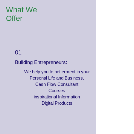
What We
Offer
01
Building Entrepreneurs:
We help you to betterment in your
Personal Life and Business,
Cash Flow Consultant
Courses
inspirational Information
Digital Products