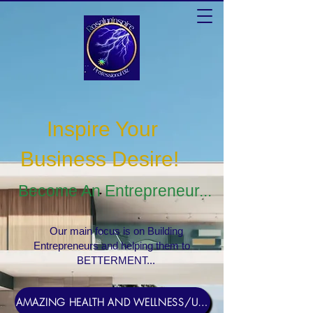
Inspire Your
Business Desire
!
Become An Entrepreneur...
Our main focus is on Building
Entrepreneurs and helping them to
BETTERMENT...
AMAZING HEALTH AND WELLNESS/USERNAME Rosebud1