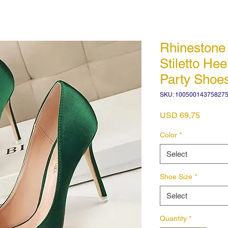
Rhineston
Stiletto He
Party Shoe
SKU: 10050014375827
Price
USD 69,75
Color
*
Select
Shoe Size
*
Select
Quantity
*