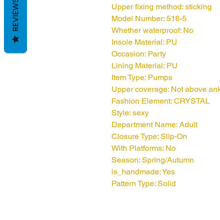
REVIEWS
Upper fixing method: sticking
Model Number: 516-5
Whether waterproof: No
Insole Material: PU
Occasion: Party
Lining Material: PU
Item Type: Pumps
Upper coverage: Not above an
Fashion Element: CRYSTAL
Style: sexy
Department Name: Adult
Closure Type: Slip-On
With Platforms: No
Season: Spring/Autumn
is_handmade: Yes
Pattern Type: Solid