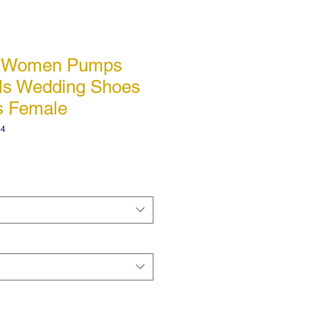
e Women Pumps
els Wedding Shoes
s Female
54