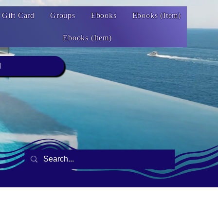
Gift Card
Groups
Ebooks
Ebooks (Item)
Ebooks (Item)
1