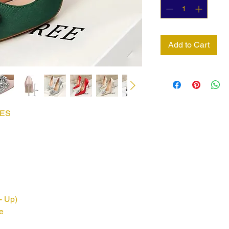
Add to Cart
EES
- Up)
e