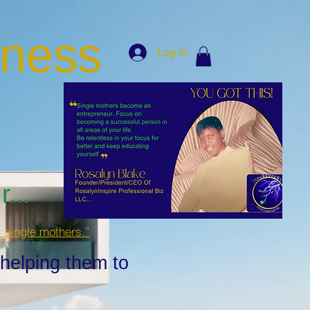
iness
Log In
...
r single mothers.”
 helping them to