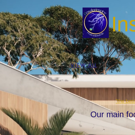
In
VIEW ALL
"the bes
Our main fo