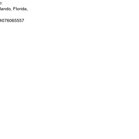
o:
ando, Florida,
 4076065557