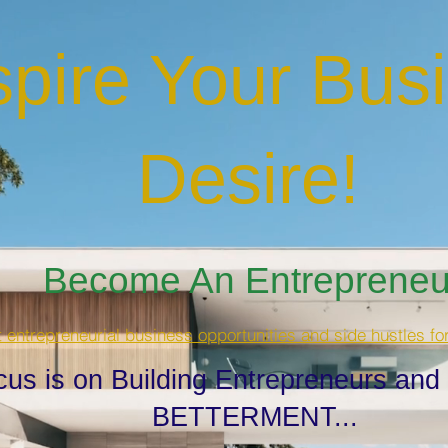
spire Your Bus
Desire
!
Become An Entrepreneur
t entrepreneurial business opportunities and side hustles fo
cus is on Building Entrepreneurs and
BETTERMENT...