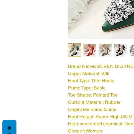
Brand Name: SEVEN BIG TR
Upper Material: Silk
Heel Type: Thin Heels
Pump Type: Basic
Toe Shape: Pointed Toe
Outsole Material: Rubber
Origin: Mainland China
Heel Height: Super High (8CM 
High-concerned chemical: Non
Gender: Women