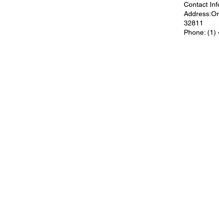
Contact Inf
Address:Orl
32811
Phone: (1)