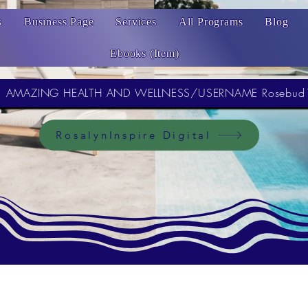
s
Business Page
Services
All Programs
Blog
Ebooks (Item)
AMAZING HEALTH AND WELLNESS/USERNAME Rosebud
RosalynInspire Digital