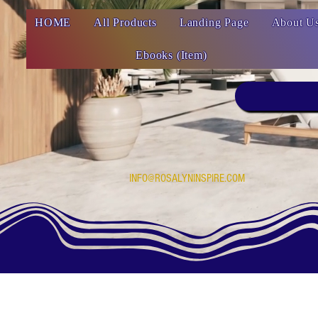
HOME
All Products
Landing Page
About U
Ebooks (Item)
INFO@ROSALYNINSPIRE.COM