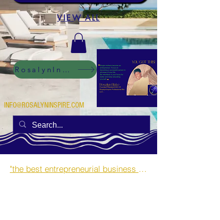
VIEW ALL
RosalynInspire Digital
INFO@ROSALYNINSPIRE.COM
"the best entrepreneurial business opportunities and side hustles for single mothers.”