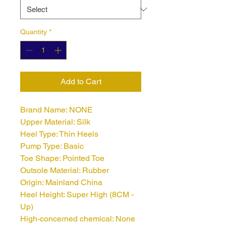
Quantity
*
Add to Cart
Brand Name: NONE
Upper Material: Silk
Heel Type: Thin Heels
Pump Type: Basic
Toe Shape: Pointed Toe
Outsole Material: Rubber
Origin: Mainland China
Heel Height: Super High (8CM - 
Up)
High-concerned chemical: None