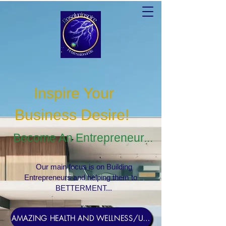
Inspire Your
Business Desire
!
Become An Entrepreneur...
Our main focus is on Building
Entrepreneurs and helping them to
BETTERMENT...
AMAZING HEALTH AND WELLNESS/USERNAME Rosebud1