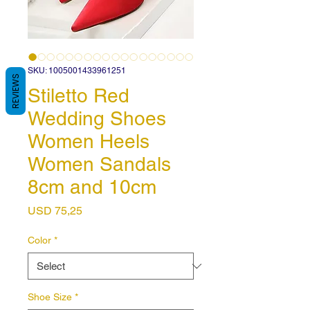
SKU: 1005001433961251
REVIEWS
Stiletto Red
Wedding Shoes
Women Heels
Women Sandals
8cm and 10cm
Price
USD 75,25
Color
*
Shoe Size
*