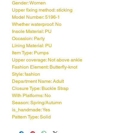
Gender: Women
Upper fixing method: sticking
Model Number: 5196-1
Whether waterproof: No
Insole Material: PU
Occasion: Party
Lining Material: PU
Item Type: Pumps
Upper coverage: Not above ankle
Fashion Element: Butterfly-knot
Style: fashion
Department Name: Adult
Closure Type: Buckle Strap
With Platforms: No
Season: Spring/Autumn
is_handmade: Yes
Pattern Type: Solid