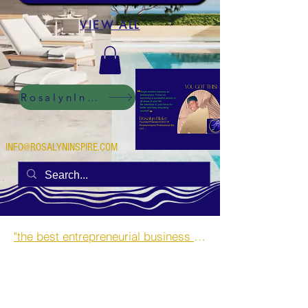
VIEW ALL
RosalynInspire Digital
INFO@ROSALYNINSPIRE.COM
"the best entrepreneurial business opportunities and side hustles for single mothers.”