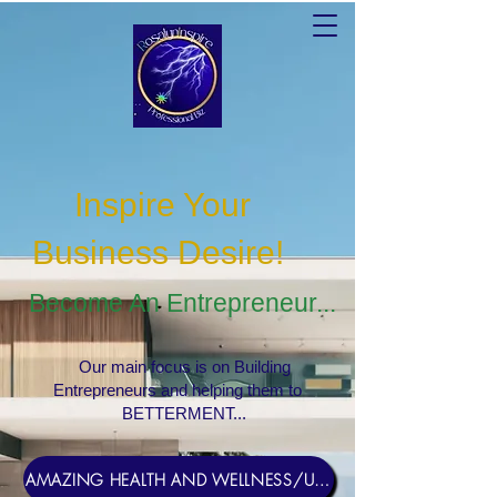
Inspire Your
Business Desire
!
Become An Entrepreneur...
Our main focus is on Building
Entrepreneurs and helping them to
BETTERMENT...
AMAZING HEALTH AND WELLNESS/USERNAME Rosebud1