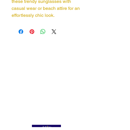
these trendy sunglasses with
casual wear or beach attire for an
effortlessly chic look.