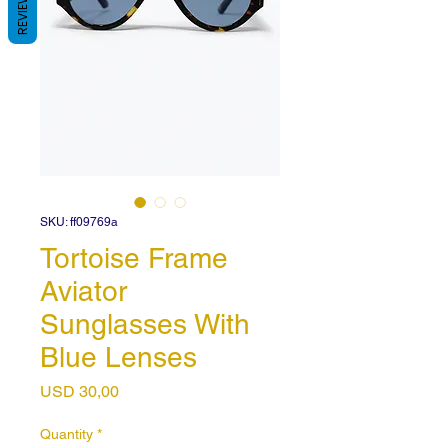
REVIEWS
SKU: ff09769a
Tortoise Frame
Aviator
Sunglasses With
Blue Lenses
Price
USD 30,00
Quantity
*