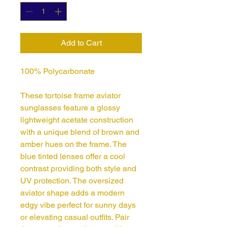
Add to Cart
100% Polycarbonate
These tortoise frame aviator
sunglasses feature a glossy
lightweight acetate construction
with a unique blend of brown and
amber hues on the frame. The
blue tinted lenses offer a cool
contrast providing both style and
UV protection. The oversized
aviator shape adds a modern
edgy vibe perfect for sunny days
or elevating casual outfits. Pair