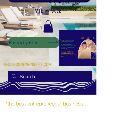
VIEW ALL
RosalynInspire Digital
INFO@ROSALYNINSPIRE.COM
"the best entrepreneurial business opportunities and side hustles for single mothers.”