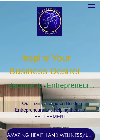
Inspire Your
Business Desire
!
Become An Entrepreneur...
Our main focus is on Building
Entrepreneurs and helping them to
BETTERMENT...
AMAZING HEALTH AND WELLNESS/USERNAME Rosebud1