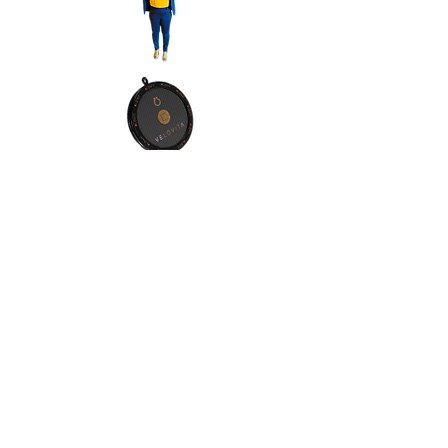
Contact Info:
Address:Orlando, Florida, 32811
Phone:
(1) 4076065557