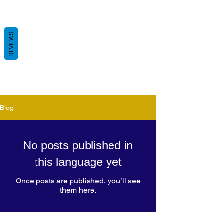
REVIEWS
Blog
No posts published in
this language yet
Once posts are published, you’ll see
them here.