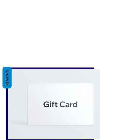
REVIEWS