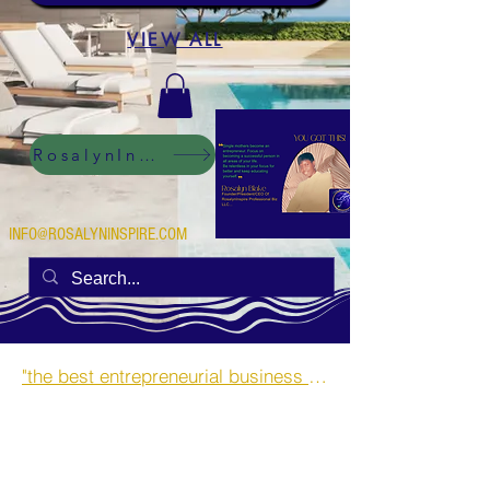
VIEW ALL
RosalynInspire Digital
INFO@ROSALYNINSPIRE.COM
"the best entrepreneurial business opportunities and side hustles for single mothers.”