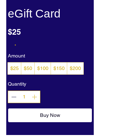
eGift Card
$25
Amount
$25
$50
$100
$150
$200
Quantity
Buy Now