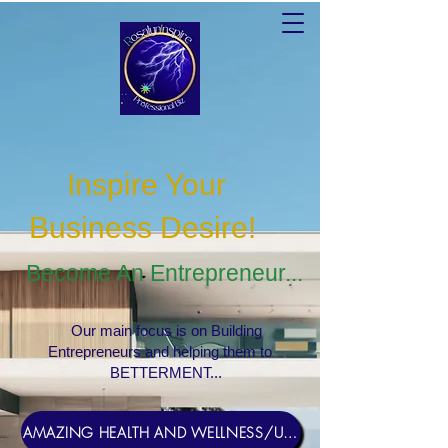
Inspire Your
Business Desire
!
Become An Entrepreneur...
Our main focus is on Building
Entrepreneurs and helping them to
BETTERMENT...
AMAZING HEALTH AND WELLNESS/USERNAME Rosebud1